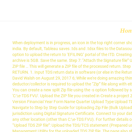
Ho
When deployment is in progress, an icon in the top right corner shows you the progress in percentage. For further details on generating Signature file click here. The zip file should contain only the .fvu file a india. By default, Tableau saves .tds and .tdsx files to the Datasources folder under your Tableau repository. The multiplier can be k (kilobytes), m (megabytes), g (gigabytes), or t (terabytes). Select the option to upload the return to ‘EFILING’ portal of the ITD. Creating Split Zip File # Imagine you want to store the Zip archive on a file hosting service that has a file size upload limit of 1GB and your Zip archive is 5GB. Save the same. Step 7: “Attach the Signature file” Upload the signature file generated using DSC Management Utility for the uploaded TDS ZIP file. Fill up the asked information and upload the ZIP file … This will generate a ZIP file of the processed return. Step 7: “Attach the Signature file” Upload the signature file generated using DSC Management Utility for the uploaded TDS ZIP file. FILING TDS RETURN. 1. Input TDS return data in software (or else in the Return Preparation Utility i.e., RPU of NSDL) and process the same. Enter a file name, select the file type (.tds or .tdsx), and then click Save. By David Walsh on August 29, 2017 6; While we're doing amazing things with JavaScript on the server side, it's important not to take our eyes off of some of the great stuff happening on the client side. The deductor/collector is required to upload the “Zip” file along with either the signature file (generated as explained in para (b) above) or EVC. Instructions Fields marked with are mandatory Upload only zip file. You can create a new split Zip file using the -s option followed by specified size. For further details on generating Signature file click here. By default, the path selected for extraction of the three files will be 'C:\e-TDS FVU'. Upload the ZIP file you created in Create a project ZIP file by dragging it to the file explorer area on the web page. Upload TDS Step 1: Enter Statement Details Upload T DS Return TAN FVU Version Financial Year Form Name Quarter Upload Type Upload TDS(.zip) File e Upload TDS Step 2: Upload File RS17606B 151B Step 3: Upload Successful Browse. 2. Create Zip Files with JavaScript. Navigate to Step by Step Guide for Uploading Zip File (Bulk Upload) Step 8: Click on “Upload” button. In case of External agency user, TDS/TCS return can be filed for the deductors/collectors under their jurisdiction using Digital Signature Certificate. Connect to your data source. Navigate to Step by Step Guide for Uploading Zip File (Bulk Upload) Step 8: Click on “Upload… The files can also be extracted in any other location (other than C:\e-TDS FVU). For further details on generating Signature file click here. A 'WinZip Self-Extractor - e-TDS FVU.exe' will open. Step 8: Uploading the File on e-filing portal. Step 6: “Upload TDS ZIP file”: Upload the TDS/TCS statement (Prepared using the utility downloaded from tin-NSDL Website) Step 7: “Attach the Signature file” Upload the signature file generated using DSC Management Utility for the uploaded TDS ZIP file. The page also shows verbose messages for the operation below the explorer area. When you 