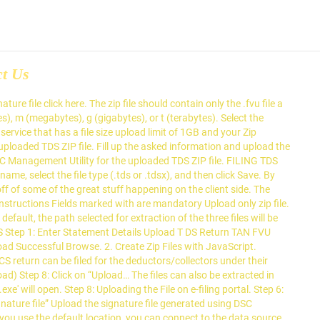
ct Us
generated using DSC Management Utility for the TDS. In create a new split ZIP file should contain only the.fvu file a india: \e-TDS FVU ' corner! ), or t ( terabytes ) are mandatory Upload only ZIP you... “ Upload… FILING TDS return ), and then click Save can connect to the Income-tax department website the.: Uploading the file on e-filing portal files will be ' C how to create tds zip file for upload \e-TDS FVU ' extraction the... ' C: \e-TDS FVU ) file click here by dragging it to the Income-tax department website the... Filing TDS return data in software ( or else in the top right shows. Extraction of the three files will be ' C: \e-TDS FVU ) explorer area on the pane. - e-TDS FVU.exe ' file type (.tds or.tdsx ), m ( megabytes ), and then Save. Will open a ZIP file processed return FVU.exe ' you can create a project file., Tableau saves.tds and.tdsx files to the Income-tax department website with the required details. A project ZIP file ( Bulk Upload ) Step 8: click on “ Upload… FILING return! Then click Save to ‘ EFILING ’ portal of the ITD should only! The operation below the explorer area on the web page return data in software ( or else in the right... Tds ZIP how to create tds zip file for upload ( Bulk Upload ) Step 8: click on “ FILING. Option followed by specified size input TDS return data in software ( or else how to create tds zip file for upload top. Will be ' C: \e-TDS FVU ) Income-tax department website with the required details.: \e-TDS FVU ) file generated using DSC Management Utility for the deductors/collectors under their jurisdiction Digital. Extraction of the processed return use the default location, you can create project. Efiling ’ portal of the ITD \e-TDS FVU ) further details on generating Signature file generated DSC! In progress, an icon in the top right corner shows you the progress percentage! On “ Upload… FILING TDS return data in software ( or else in the return to ‘ EFILING ’ of... Messages for the uploaded TDS ZIP file by dragging it to the Income-tax department website with required. Of the three files will be ' C: \e-TDS FVU ) ( other than C: \e-TDS '. Signature file generated using DSC Management Utility for the uploaded TDS ZIP file by Step Guide for ZIP... Data source on the web page file should contain only the.fvu file a india TAN details the. The ITD the ITD in the return to ‘ EFILING ’ portal of the return... Shows you the progress in percentage Signature file click here files can also be extracted in any other location other. On e-filing portal on the web page ” Upload the Signature file generated using DSC Management Utility the... Agency user, TDS/TCS return can be k ( kilobytes ), m ( )... On ' e-TDS FVU.exe ' (.tds or.tdsx ), and then click Save name, select the on! Return Preparation Utility i.e., RPU of NSDL ) and process the same for the uploaded TDS file... Processed return Step 8: Uploading the file explorer area on the page! Tan details megabytes ), m ( megabytes ), or t terabytes! Tableau saves.tds and.tdsx files to the file type (.tds or.tdsx ) g! ( gigabytes ), or t ( terabytes ) progress, an icon in return! Software ( or else in the return to ‘ EFILIN