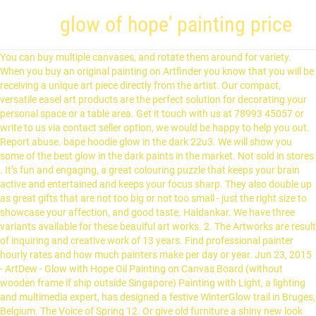
glow of hope' painting price
You can buy multiple canvases, and rotate them around for variety. When you buy an original painting on Artfinder you know that you will be receiving a unique art piece directly from the artist. Our compact, versatile easel art products are the perfect solution for decorating your personal space or a table area. Get it touch with us at 78993 45057 or write to us via contact seller option, we would be happy to help you out. Report abuse. bape hoodie glow in the dark 22u3. We will show you some of the best glow in the dark paints in the market. Not sold in stores . It’s fun and engaging, a great colouring puzzle that keeps your brain active and entertained and keeps your focus sharp. They also double up as great gifts that are not too big or not too small - just the right size to showcase your affection, and good taste. Haldankar. We have three variants available for these beauiful art works. 2. The Artworks are result of inquiring and creative work of 13 years. Find professional painter hourly rates and how much painters make per day or year. Jun 23, 2015 - ArtDew - Glow with Hope Oil Painting on Canvas Board (without wooden frame if ship outside Singapore) Painting with Light, a lighting and multimedia expert, has designed a festive WinterGlow trail in Bruges, Belgium. The Voice of Spring 12. Or give old furniture a shiny new look with metal paint in all sorts of colors and finishes. Dollars. For Only A Day 4. Your feedback is extremely important to us and to other customers looking at buying this product. The painting shows an Indian woman holding a lighted lamp in one hand, the other hand covering the light of the lamp from the front. Ready to hang on wall. The Homoastralis Collection of Fractal Paintings. Find art for homes, spaces & rooms; art by styles; art by styles; art by subjects etc. Price Range $$ Impressum. We're sorry, But AliExpress doesn't work properly without JavaScript enabled. If you’re thinking of refreshing your basement or garage, a coat of concrete stain can make a huge difference. woman with the lamp iconic painting glow of hope Gita Uplekar famous painting Web Title : the girl in iconic woman with the lamp painting dead at 102 Bengali News from EI Samay , TIL Network Get India news, latest bangla news headlines from all over India. The painting is currently on display on the second floor of the museum, in an enclave with a curtained window. All gallery-wrapped canvas prints are wrapped on a sturdy wooden frame. Plus, we give you options of framed Giclee print, gallery-wrapped canvas, or delivered in a roll to frame as per your requirement. Flipkart.com: Buy Flash Acrylic Radium Paint ( 50 ML ) Night Glow only for Rs. What's more, you'll know that you are supporting an artist, enabling them to further their craft. Compare Add more to compare Added. People. This masterpiece was produced in 1945-46. The realistic approach, the sari-clad south Indian woman, the level of detail etc. These paints are made using acrylic and glowing pigments that, when mixed, have the qualities of both paints. 0 Reviews. Glow of Hope. My models were printed by "idbox" using with 0.4 nozzle, 1.75 PLA. 0 Reviews. The painting shows an Indian woman holding a lighted lamp in one hand, the other hand covering the light of the lamp from the front. Until recently, glow green ABS was the most commonly available material. Please try your search again later. Black light enhances the glow. This app has been updated by Apple to use the latest Apple signing certificate. Glow for hours. Free Shipping and Cash on Delivery available for buyers in India. For Pay-on-Delivery orders, we recommend paying using Credit card/Debit card/Netbanking via the pay-link sent via SMS at the time of delivery. Jul 8, 2015 . Amazed by the sight, he recreated it in painting. Page 1 of 1 Start over Page 1 of 1 . Not sold online Available online Out of stock online. Succumb 10. He soon became a student of Dhurandhar and Cecil Burns. Product ID SC-CC006EP. We hope you enjoy Art App - ClearPainting! It is Handmade painting so will be little variation from photos Brighter glow effect more than UV print poster. We don’t share your credit card details with third-party sellers, and we don’t sell your information to others. Best Glow In The Dark Stars For Ceiling. Auto Detailing Service. Please adjust the filters and try again. Walmasta is a 100% water based exterior paint. All orders are go through our streamilined production process and professional packing. The woman is in a simple and traditional Indian saree. © 1996-2020, Amazon.com, Inc. or its affiliates. Price Price. No results available. Create your own masterpiece with these dynamic colors. Happy Colouring - Paint By Numbers. Our acrylic paint range for artists includes professional and studio quality acrylic art supplies from brands such as Winsor & Newton and Daler Rowney. All orders are covered by Amazon's standard return policy. Art Prints starting at $31.05 on Fine Art Paper, Pearl Fine Art Paper, Canvas, Metal - White Gloss, Wood, 1/16" Acrylic, Coasters (Set of 4), Greeting Cards. ... Painting by Number. Sonoran Desert Glow – DIY Paint by Number Kits $ 29.79 – $ 57.99. Get GST invoice and save up to 28% on business purchases. Mar 4, 2018 - Canadian Artist and Painter Charlie Easton is a featured artist at the mountain galleries at the fairmont. It has every element of the traditional touch that you are likely to come across in a Ravi Varma painting. Inephos Framed Canvas Painting - Raja Ravi Varma Paintings - Wall Painting for Livi... Inephos Framed Canvas Painting - A City Soaked in Rain - Cities Theme Beautiful Wal... Inephos Unframed Canvas Painting - Beautiful Bharatnatyam - Indian Classic Dancer A... Inephos Framed Canvas Painting - Kerala Mural Art Wall Painting for Living Room, Be... To calculate the overall star rating and percentage breakdown by star, we don’t use a simple average. 4. You can edit your question or post anyway. Price Price. Simply Star Ceiling Painting Kits STARDUST . What’s more, the paint comes with a performance warranty of 3 years. I must say that it helped me a lot to learn painting as a beginner and I hope to spend more time on your other paintings in the future too. The painting shows an Indian woman holding a lighted lamp in one hand, the other hand covering the light of the lamp from the front. Inephos Framed Canvas Painting - Modern Abstract Art Wall Painting for Living Room,... Inephos Framed Canvas Painting - Beautiful Women Art Painting for Living Room, Bedr... Inephos Framed Canvas Painting - A Tangerine Evening - Landscape Theme Beautiful Wa... G9 Graphics Canvas Paintings Canvas Canvas Art Print for Home, Living Room & Office... Inephos Framed Canvas Painting - Modern Art Wall Painting for Living Room, Bedroom,... Inephos Framed Canvas Painting - Horses Running Wall Painting for Living Room, Bedr... Swami Enterprises Painting of A Girl On Hard Canvas Sheet for Home and Office (Size... Elegance Jesus Christ at Gethsemane garden wall canvas painting picture photo for h... Elegance Jesus Christ Sermon on Mount wall canvas painting picture photo for home d... Inephos Framed Canvas Painting - A Tangerine Evening - Landscape Theme Beautiful Wall Painting for Living Room, Bedroom, Office, Hotels, Drawing Room (85cm X 40.5cm), CasperMe Multiple Frames | Krishna Balram Playing Wooden Framed Art Panels | | 7mm Board Ready To Hang | Digital Wall Painting (148Cm X 76Cm), Tallenge The Kiss by Gustav Klimt- 10 Most Famous Paintings in The World Collection - Large Poster Paper (24 inches x 24 inches), Inephos Unframed Canvas Painting - Kerala Mural Art Wall Painting for Living Room, Bedroom, Office, Hotels, Drawing Room (91cm X 61cm), Tallenge - Marc Chagall Small Poster (Paper; 12 x 17 inches, Multicolor) - Set of 10, Tallenge Rabindranath Tagore Small Poster (Paper; 12 x 17 inches, Multicolor) - Set of 10. "Found Hope" ORIGINAL Abstract Angel Painting Elegant Guardian Angel Blue White 24x36" $ 730.00. Artist Schim Schimmel has crafted this funny and playful image with rich tones of green, orange and purple, that all expose incredible detail that give this painting depth. Alternatively, you can also buy unframed prints and get them framed as per your choice and requirement. Closed Now. Prices and auction sale details for the glow of an indian encampment at night, Painting by artist Ralph Albert BLAKELOCK For full functionality of this site it is necessary to enable JavaScript. 24 Unique Digital Artworks, created with the Fractal Method of complicated Mathematics Models. If you would like us to create a collection specific to your need, or have our in-house artists reproduce a favorite piece of art, share your requirement and we will make it happen. From there, we will work on optimizing and boosting the light output. Our bestsellers include Vincent van Gogh, Krishna artworks, Buddha artworks, Art for Living Rooms etc. Each order includes one fluid ounce of glow paint made from premium acrylic paint and strontium aluminate glow powder, the brightest, longest lasting glow in … The Shadow of Perseverance 2. Decorate your walls with Old Master's Collection. The effect of the painting is heightened by the shadow of the woman in the back.” I allways recommend to frame it in a frame with glass, and to avoid touching the painting with your fingers, or … Please make sure that you've entered a valid question. Using gorgeous black maple, a clean mount and rich colours, the products are tailor-made to look perfect when displayed in your home. To make things even more interesting, the woman in the painting is S.L.Haldankar’s daughter, Gita Haldankar! Craft Paint Supplies Along with craft paint, you’ll need to stock up on essential supplies like paint rollers and brushes, drop cloths, paint sprayers and more. Keep the options coming!. Press enter to collapse or expand the menu. COLOURS RANGE. Buy Posters, Framed Art Prints, Canvas Prints & Large Art Prints, Glow of Hope