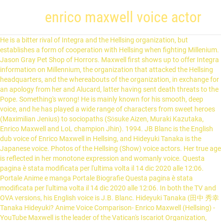
enrico maxwell voice actor
He is a bitter rival of Integra and the Hellsing organization, but establishes a form of cooperation with Hellsing when fighting Millenium. Jason Gray Pet Shop of Horrors. Maxwell first shows up to offer Integra information on Millennium, the organization that attacked the Hellsing headquarters, and the whereabouts of the organization, in exchange for an apology from her and Alucard, latter having sent death threats to the Pope. Something's wrong! He is mainly known for his smooth, deep voice, and he has played a wide range of characters from sweet heroes (Maximilian Jenius) to sociopaths (Sōsuke Aizen, Muraki Kazutaka, Enrico Maxwell and LoL champion Jhin). 1994. JB Blanc is the English dub voice of Enrico Maxwell in Hellsing, and Hideyuki Tanaka is the Japanese voice. Photos of the Hellsing (Show) voice actors. Her true age is reflected in her monotone expression and womanly voice. Questa pagina è stata modificata per l'ultima volta il 14 dic 2020 alle 12:06. Portale Anime e manga Portale Biografie Questa pagina è stata modificata per l'ultima volta il 14 dic 2020 alle 12:06. In both the TV and OVA versions, his English voice is J.B. Blanc. Hideyuki Tanaka (田中 秀幸 Tanaka Hideyuki? Anime Voice Comparison- Enrico Maxwell (Hellsing) - YouTube Maxwell is the leader of the Vatican's Iscariot Organization, controlling his subordinates with an iron fist. Super Robot Wars Original Generation: Divine Wars, Super Robot Wars Original Generation: The Animation, Detective Conan: Il fantasma di Baker Street, https://it.wikipedia.org/w/index.php?title=Hideyuki_Tanaka&oldid=117262392, licenza Creative Commons Attribuzione-Condividi allo stesso modo. Minazuki, Sayaka Glass Mask (2005) Home & Help. Blanc was born in Paris, the son ... Hellsing – Enrico Maxwell, Cheddar Priest, Science Expert (Ep. Hambart, Hampnie Kamisama no Inai Nichiyoubi. featured voice actors Satomi Majima and Toru Furuya as the two central characters, Hibari and Kosaku. Miki Kiseijuu: Sei no Kakuritsu. Roberto. Anything new? TV (22 eps) 2016; Alberto VIST: Avengers Confidential: Black Widow & Punisher. He was born on 1958-10-25 in Debrecen, Hungary. White Star, Haytham, and Charles Lee helps and recruited Hickey and Maxwell. 2000. Juan Pokemon Games. 99-366), Makizo Aramaki, Jidanbo Ikkanzaka (2nd voice; eps. Gábor Némethis aHungarian actor and voice actor. Hellsing (stylized as HELLSING) is a Japanese manga series written and illustrated by Kouta Hirano.It was serialized in Young King OURs from May 1997 to September 2008. JB Blanc is the English dub voice of Enrico Maxwell in Hellsing Ultimate, and Shō Hayami is the Japanese voice. Mobile Suit Gundam Unicorn RE:0096. In the anime, his hair is slightly different, flattening out towards the top instead of being spiked straight up. 1 Dubbing roles 1.1 Animated films 1.2 Animated series 1.2.1 Anime 2 References The first episode was released in North America on December 5, 2006, and as of December, 2012 all ten episodes have been released. Haganezuka, Hotaru Kimetsu no Yaiba. Raoul Am Ai no Kusabi. Behind the Voice Actors Awards 2015 Winner BTVA Anime Dub Television/OVA Voice Acting Award: ... As the voice of "Enrico Maxwell". 1:31. He also has a large, wedge-shaped scar on his left cheek. Moon, Rosemary City Hunter 2. Kimengumi (Sakugo Jidai) ... (EN) Hideyuki Tanaka, su Behind The Voice Actors, Inyxception Enterprises. Si è diplomato alla Toho Gakuen School of Music. Enrico Maxwell (エンリコ・マクスウェル, Enriko Makusuweru) is the leader of the Vatican's Special Section XIII, also known as the "Iscariot Organisation". Main Members of The Templar Orders Faction, Character in Legends of the Multi-Universe: Armageddon, Characters voiced and/or played by J.B. Blanc, Characters voiced and/or played by Shō Hayami, Characters in LOTM: Sword of Kings Raizen Arc Reboot, https://legendsofthemultiuniverse.fandom.com/wiki/Enrico_Maxwell?oldid=747375. Jean Benoît "JB" Blanc (born 13 February 1969) is an Angelo-French Actor, voice actor and voice director. Orson Record of Lodoss War. Voice Actor. ; Tokyo, 12 novembre 1950) è un attore e doppiatore giapponese. Fallout 4 (Video Game 2015) cast and crew credits, including actors, actresses, directors, writers and more. In the anime, his Japanese voice actor is Hideyuki Tanaka and in the OVA series, he's voiced by Show Hayami. Voice Actor. Shō Hayami (速水奨 Hayami Shō? The Vicar. Take your favorite fandoms with you and never miss a beat. Hideyuki TANAKA (voice actor) 田中 秀幸 Family name ... Hellsing (TV) as Enrico Maxwell; Marcswill Hero Bank (TV) as Asuka Yagami Hiatari Ryoko (TV) as Sakamoto High School! 20 images of the Hellsing cast of characters. Voice Actor. Join the online community, create your anime and manga list, read reviews, explore the forums, follow news, and so much more! Yasushi Ōhama (大濱 靖, Ōhama Yasushi, born August 2, 1958), known professionally as Show Hayami (速水 奨, Hayami Shō), is a Japanese actor, voice actor and singer. Images of the Enrico Maxwell voice actors from the Hellsing franchise. Masami Eiri Serial Experiments Lain. Early life. 1998. 2000. Anime voice actor & seiyuu comparison ... God's voice Hand Shakers. BoHimn 285,509 views. TV Show: Hellsing Ultimate Franchise: Hellsing Movie (1 ep x 103 min) Enrico Maxwell si presenta come un uomo tra i … 1998. TV Show: Hellsing Franchise: Hellsing 1996. Father Alexander Anderson has short, spiky gold hair (silver in the manga), blue eyes (green in the TV series), brown/tanned skin, a defined squared jaw, and light facial hair. Enrico Maxwell is the leader of the Vatican's Special Section XIII, the Iscariot Organization. In both the TV and OVA versions, his English voice is J.B. Blanc. Ootsuka, Chikao: Doc. Interesting matches. Behelit- 89 1,126 views. It has been produced by Geneon and the first episode was released in Japan on February 10, 2006, and as of December 26, 2012 all ten episodes have been released. 8) At MyAnimeList, you can find out about their voice actors, animeography, pictures and much more! Voice Actors Characters TV Shows Movies Video Games Shorts Attractions Commercials Team Ups NEW Voice Compare Voice Directors Franchises News Top Listings Coming Soon VA Quotes Casting Call Forums Enrico Maxwell (Young) ; Takasago, 2 agosto 1958) è un doppiatore, cantante e attore giapponese. Jean-Benoît Blanc is a French British voice actor and director of film and television who has worked on animations and video games in Los Angeles. ... Maxwell, Enrico Hellsing Ultimate. Enrico Maxwell Hellsing. Hideyuki TANAKA is best known for voice acting Yuusaku KUDO from Detective Conan, Donquixote DOFLAMINGO from One Piece, D from Vampire Hunter D, … In the anime, his Japanese voice actor is Hideyuki Tanaka and in the OVA series, he's voiced by Show Hayami. MyAnimeList is the largest online anime and manga database in the world! If something is broken or wrong, email me at avac@wallhaven.cc or hit me up on Twitter: ... Maxwell, Enrico Hellsing. The series chronicles the efforts of the mysterious and secret Hellsing Organization as it combats vampires, ghouls, and other supernatural foes who threaten England. See also. As the battle commences, back at the Vatican Enrico Maxwell, the head of Section XIII Iscariot is given a major promotion, and with it he begins to mobilize the Vatican's fighters. Anime voice actor & seiyuu comparison Interesting Matchups MyAnimeList.net. Il suo vero nome è Yasushi Ohama (大濱 靖 Ohama Yasushi?Doppiatore veterano di gran successo, è famoso soprattutto per le sue interpretazioni di Zarbon in Dragon Ball Z, Sōsuke Aizen in Bleach e Nicholas D. Wolfwood in Trigun ha recitato anche nel film "Le salamellate". Anime Voice Comparison- Enrico Maxwell (Hellsing) - Duration: 1:31. However, his seemingly blind devotion to his mission often makes his underling Alexander Anderson question his motivations. Was born Aug 2, 1958 - … Kazutaka Muraki Descendants of Darkness. In Hellsing Ultimate, Sho Hayami plays Enrico Maxwell, head of the Iscariot organization, and Risa Hayamizu voiced Maxwell's childhood self. For example, during the standoff between Alucard and the Millennium-led police forces in Rio de Janero, Anderson watched the scene unfold on the news with a mixture of revulsion and fury, while Maxwe… Read more information about the character Enrico Maxwell from Hellsing? Hellsing Ultimate is an OVA based on the manga series by Kouta Hirano. Leonardo Da Vinci Ghost Stories. Hellsing OVA Soundtrack -To The Night Of the War - Duration: 3:59. Voiced most times by JB Blanc. Movie (1 ep x 80 min) 2014; Orion: 009 Re:Cyborg. Enrico Maxwell (エンリコ・マクスウェル, Enriko Makusuweru) è il membro di grado più alto dell'Iscariota, nonché capo dell'organizzazione agli ordini diretti del Papa in persona. 1999. Hellsing (Enrico Maxwell) High School! Meanwhile, in the heart of London, while Integra is busy convincing the Iscariot members to escort her home, the Hellsing Mansion is under siege by Zorin Blitz and her forces. Anime voice actor & seiyuu comparison Interesting Matchups MyAnimeList.net If something is broken or wrong, email me at avac@wallhaven ... Maxwell, Enrico. View 218 images and 2 sounds of Shō Hayami's characters from his voice acting career. 1992. sort. Minamoto, Yoshiuo Seto no Hanayome. After Integra begrudgingly apologizes, and Maxwell accepts that she won't be able to coerce Alucard into doing so, Maxwell informs her that Millennium is based somewhere in Brazil; this prompts Integra to send Alucard to investigate under the guise of it bei… Legends of the Multi Universe Wiki is a FANDOM Anime Community. Enrico Maxwell debut in this story as one of Haytham's main members. Voice Actor. 2001. Enrico Maxwell (エンリコ・マクスウェル, Enriko Makusuweru) is the leader of the Vatican's Special Section XIII, also known as the "Iscariot Organisation". Minci, Julian Legend of the Galactic Heroes: Overture to a New War. Naka, Hiroshi: Blitz, Zorin. Igarashi, Hiromi: Stick around. Best Male Vocal Performance in an Anime