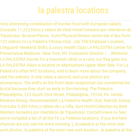
la palestra locations
Very interesting combination of Korean food with European salads. Consulta 11,222 fotos y videos de Viest Hotel tomados por miembros de Tripadvisor. Browse Places. Gym/Physical fitness centre See 4 tips from 122 visitors to La Palestra Fitness Club. Job Title Employer Location; Lifeguard- Weekend Shifts (Luxury Health Club) LA PALESTRA Center for Preventative Medicine : New York, NY: Evaluation Director / … Wherever LA PALESTRA travels for a mountain climb or a race, our flag goes too. LA PALESTRA Aldyn is located on Manhattan's Upper West Side. For La Palestra’s other NYC locations, and to learn more about the company, visit the website. It only takes a second, and your photos are anonymous. The shifts as the front desk receptionist can sometimes be brutal because they start so early in the morning. The Palestra Philadelphia, 223 South 33rd Street, Philadelphia, 19104, PA. Hotels Reviews Dining. Recommended! La Palestra Health Club, Nairobi, Kenya. Consulta 5,309 fotos y videos de La Villa, Sure Hotel Collection by Best Western tomados por miembros de Tripadvisor. Contatti Have no fear; we’ve compiled a list of all the TX La Paletera locations. If you live here chances are you see me every morning :), la palestra at the orion new york photos , la palestra at the orion new york location , la palestra at the orion new york address , la palestra at the orion garment district new york. See reviews, photos, directions, phone numbers and more for La Palestra locations in New York, NY. Chocolate Raspberry and Vanilla Hazelnut being the best. Management is very very awesome and understanding and will go above and beyond to make sure you’re ok. Great job for someone who is looking to make extra cash while in school and as I said earlier, depending on the location you get out at, you can have a really fun time. Beautiful facility, great clientele, full-time hours and benefits, and wonderful colleagues. A true hybrid, LA PALESTRA provides programs that… ", "Delicious fresh food. 11 West 67th Street New York, NY LA PALESTRA | 413 followers on LinkedIn. After three years, we moved to our second location in Farmers Branch, Texas, where we were able to expand our programs into a 15,000-square-foot facility. I applied online and got a phone screening with Dana Colagiovanni two weeks later. This is the LA PALESTRA company profile. Depending on the location you get placed at, it can be a really chill job for the most part. CONSIGLIO DIRETTIVO: PRESIDENTE LORENZO MICOLI DIRETTORE SPORTIVO:VITO ZAINO … La Paletera brand name online shopping information - All La Paletera store or outlet locations in USA - total of 0 stores and outlet stores in database. Mercoledì : 09:00-23:00. Fotografía de Tuscany Suites & Casino, Las Vegas: La palestra. Beautiful. Simply click on the La Paletera location below to find out where it is located and if it received positive reviews. CONSIGLIO DIRETTIVO: PRESIDENTE LORENZO MICOLI DIRETTORE SPORTIVO:VITO ZAINO … A hybrid between the medical and fitness industry. Martedì : 16:00 - 22:30. Learn about LA PALESTRA , including insurance benefits, retirement benefits, and vacation policy. Salaries posted anonymously by LA PALESTRA employees. Management claims this is a good deal since other gyms charge the same or more! 11 West 67th Street New York, NY 10023. LA PALESTRA Aldyn offers state-of-the-art aerobic and strength training equipment with additional amenities, including a 75 foot indoor pool, dedicated yoga, Pilates, and Kinesis rooms, game … How Are Businesses Really Treating Employees During COVID-19? Specialties: LA PALESTRA Center for Preventative Medicine combines both standard and alternative medical practices with state-of-the art and time tested fitness modalities and programs. 212-799-8332 And make sure and take Ann R. a, Kitchens feature Italian design accents by Valcucine, with sleek and, From 1100 pm and on it is practically a personal. c. 1-12 of 35 The Palestra Philadelphia Restaurants. I worked at LA PALESTRA full-time (Less than a year), Great Team, great training, great management. It's a scam! Find the LA PALESTRA New York address. This is an overview of the LA PALESTRA New York campus or office location. Palestra View on the Campus Map » Regionally significant basketball arena that recalls the history of the Philadelphia area's Big Five basketball competition, in a building … i List 9 Map. La Palestra Yesterday at 6:36 AM El Taller de Teatro para niños se orienta a desarrollar el juego dra ... mático como forma fundamental de expresión plena, con el fin de facilitar la comunicación, imaginación y la fantasía creadora en la realización de un montaje teatral. LA PALESTRA CPM. Search jobs. Energy Club La Palestra Via Acqui Roma, Lazio, 00183, IT 06 701 3539 Cómo llegar. Consulta 2,461 fotos y videos de Albergo Terme La Reginella tomados por miembros de Tripadvisor. All information in this article is subject to change! Get information about hours, locations, contacts and find store on map. La Palestra (2012) Movies, TV, Celebs, and more... Oscars Best Picture Winners Best Picture Winners Golden Globes Emmys STARmeter Awards San Diego Comic-Con New York Comic-Con Sundance Film Festival Toronto Int'l Film Festival Awards Central Festival Central All Events El silencio en la palestra pública mundial sobre los prometedores candidatos vacunales cubanos contra la Covid-19 podría comenzar a romperse, luego de la conferencia de prensa de medios extranjeros con el director del Instituto Finlay de Vacunas (IFV). To work there as a Exercise Specialist you first need to pay to get the LA PALESTRA certification and supposedly you'll be offered a career opportunity.Don't waste your time with LA PALESTRA if you don't want to be taken advantage of. Echa un vistazo a los 12.494 vídeos y fotos de La Torre Cucina Gourmet que han tomado los miembros de Tripadvisor. LPMG has taken the award winning designs and unsurpassed commitment to quality of LA PALESTRA, and turned them into a full service design and management company. The Plaza LA PALESTRA at The Plaza is located on the lower level of the Landmark Plaza Hotel. After six years in our second location and successfully building a totally awesome program, The Palaestra is proud to announce that we have a permanent home: 20,000 square feet. Lunedì : 09:00-23:00. Find out what works well at La Palestra from the people who know best. Get information about hours, locations, contacts and find store on map. ARTESANA VIII: ISAURA. SPEAR’s W. 67th Street location is the best of both worlds—a cozy PT clinic and a world-class La Palestra fitness facility. La Paletera store locations in Texas, online shopping information - 0 stores and outlet stores locations in database for state Texas. ", "Their house coffees are awesome and cheap! 726 were here. Reserve Online. LA PALESTRA- The Eugene in New York, NY - Gym, see class schedules and staff bios. Find Gym near me in New York, NY Learn about LA PALESTRA's New York office. Echa un vistazo a los 4.195 vídeos y fotos de Pizzeria Palestra que han tomado los miembros de Tripadvisor. La palestra looks like the type of work environment those in the fitness industry dream of working for. by Celia - La Palera Posted on abril 8, 2020 abril 8, 2020. He did not ask us any interview questions about our experience and/or education. Founded in 1993, LA PALESTRA pioneered a unique and integrated methodology for medical diagnosis, treatment, and health maintenance programming. Imagen de Shangri-La's Far Eastern Plaza Hotel Tainan, East District: Piscina hall palestra.... Consultá 9.441 fotos y videos de Shangri-La's Far Eastern Plaza Hotel … Foursquare © 2021 Lovingly made in NYC, CHI, SEA & LA. Consulta 1,499 fotos y videos de La Caprichosa tomados por miembros de Tripadvisor. 12K likes. Trying to find a La Paletera in the state of Texas? Echa un vistazo a los 50.006 vídeos y fotos de Tuscany Suites & Casino que han tomado los miembros de Tripadvisor. Compare LA PALESTRA office locations by office rating, and see reviews, jobs, salaries & interviews from LA PALESTRA employees in each office location. 7 Job Hunting Tips For When Businesses Aren’t Hiring, How to Write a Great Job Application Email, 4 Great Personal Statement Examples for Your CV, 6 Great Jobs You Can Get With the Help of Retraining Courses. Amazeballs. LPMG has taken the award winning designs and unsurpassed commitment to quality of LA PALESTRA, and turned them into a full service design and management company. LA PALESTRA at The Plaza is located on the lower level of the Landmark Plaza Hotel. ", "Watch the sunset on the 30th floor observation deck when the sun sets farthest to the north in July/August. Places allows you to see where your friends are and share your location in the real world. Check out our new and improved places directory. La Palestra Health Club Movement is a medicine for creating change in a person's physical, emotional, and mental states. Hotels: Reviews: Dining | / Venues / Pennsylvania Venues. Unfortunately, once your are hired, the rose colored lenses tarnish. Fotografía de La Torre Cucina Gourmet, Brescia: il Pollo in palestra. The LA PALESTRA Master Trainer Certification is designed for the individual who seeks to be an elite practitioner. I interviewed at LA PALESTRA (New York, NY (US)) in June 2018. Given the COVID-19 pandemic, call ahead to verify hours, and remember to practice social distancing, Train with Kofi S. or Craig M. -- they're both incredible. As an addition to the products and services offered at LA PALESTRA Center for Preventative Medicine, LA PALESTRA Management Group (LPMG) was created. Consultá 6.150 fotos y videos de Dolasilla Mountain Panoramic Wellness Hotel tomados por miembros de Tripadvisor. Compare LA PALESTRA office locations by office rating, and see reviews, jobs, salaries & interviews from LA PALESTRA employees in each office location. 19 LA PALESTRA reviews. 1,824 Followers, 185 Following, 1,336 Posts