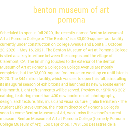
benton museum of art
pomona
Scheduled to open in fall 2020, the recently-named Benton Museum of Art at Pomona College or “The Benton,” is a 33,000-square-foot facility currently under construction on College Avenue and Bonita … October 20, 2020 – May 16, 2021. The Benton Museum of Art at Pomona College is sited as a key interface between the campus and the village of Claremont, CA. The finishing touches to the exterior of the Benton Museum of Art at Pomona College on College Avenue are mostly completed, but the 33,000- square-foot museum won’t op en until later in 2020. The $44 million facility, which was set to open this fall, is installing its inaugural season of exhibitions and launched its new website earlier this month. Light refreshments will be served. Preview our SPRING 2021 catalog, featuring more than 400 new books on art, photography, design, architecture, film, music and visual culture. (Talia Bernstein • The Student Life) Steve Comba, the interim director of Pomona College’s soon-to-come Benton Museum of Art, won’t miss the school’s current museum. Benton Museum of Art at Pomona College (formerly Pomona College Museum of Art). Los Caprichos, 1799; Los Desastres de la Guerra, 1810-20; and Los Disparates, 1815-24 (also known as Los Proverbios) were given to Pomona College in 1974 by Norton Simon. The Benton will exhibit a major new body of work that expands upon themes the artist has explored in an earlier project, Dear 1968,… “The project that I finished right before starting this position was an exhibition and publication of the same name at the Art Institute of Chicago, ‘Rubens, Rembrandt, and Drawing in the Golden Age,’” Ms. Lobis said. ... -from the Native American Art from the Permanent Collection catalog, 1979 Although figurative designs in Plains beadwork are uncommon, they are sometimes found on clothing, as in this … Benton Museum of Art at Pomona College. ... -from the Native American Art from the Permanent Collection catalog, 1979 Although figurative designs in Plains beadwork are uncommon, they are sometimes found on clothing, as in this man's jacket, which represents a shift in artistic … The "monument" is visualized with the letters of the Italian word itself ("monumento") throught the verbal suggestions contained within it: "nume" (=godlike); "me non tu" (=me not you); "mento" (=I am mutating); "temo" (=I fear). See "Pomona Today," Spring 1985, cover. Thank you for supporting the exhibitions, programs, collections and outreach initiatives of the Benton Museum of Art at Pomona College. Visit & Look Up Quick Results Now On celebrandoleonardo500.com! 909-621-8000. The Benton Museum of Art at Pomona College offers innovative art experiences that foster creative and critical thinking. Art, Object, Specimen features many different types of objects, all drawn from the collections of the Benton Museum of Art and Pomona College. Museum of Art exterior near completion July 15, 2019 3:06 PM. All exhibitions and events at the Benton Museum of Art at Pomona College are free and open to the public. For further inquiries, contact Associate Director/Registrar Steve Comba at steven.comba@pomona.edu. December 7, 2020 at 10:41 PM. Pomona College. The tour will last from 5:15 PM-6:15 PM. She comes to the institution from the Art Institute of Chicago, where she has held several roles, including interim chair of the Department of Prints and Drawings, since she joined the museum in 2013. bentonatpomona. Opening in fall 2020, Benton Museum of Art at Pomona College or, more simply, The Benton, will provide a space for some of SoCal’s most compelling and experimental exhibitions. Also on Artdaily. The museum is free to the public. The building's organization is inspired by the thatch-work plan of the overall campus where long arcades and pedestrian axes … Teaching from original works of art is central to the mission of the Benton Museum of Art at Pomona College. The Benton Museum of Art at Pomona College opens a new chapter with its elegant and brand-new building designed by Machado Silvetti and Gensler. Though its opening has been scuttled due to coronavirus restrictions, there is still much happening at Pomona College’s brand new Benton Museum. Armory Center for the Arts and the Benton Museum of Art at Pomona College (formerly Pomona College Museum of Art) are partnering to present this exhibition of Los Angeles-based artist Alison Saar’s work connected to myths and archetypes, invisible bodies and hidden histories, and timeless paradigms of grounding and transformation. Our exhibition program highlights, on a rotating basis, high-quality exhibitions that are broad-ranging, diverse, and balanced in their exploration of contemporary art… Commentary. Benton Museum of Art at Pomona College. wendy.huntington . In recognition of the gift, the college revealed that the 33,000-square-foot institution, which will replace the school’s existing museum, will be named after the donor, alumna Janet Inskeep Benton.Opening in fall 2020, the Benton Museum of Art will be … Attribution. The museum’s new name comes from Pomona graduate Janet Inskeep Benton, who donated $15 million to the museum in February. Opening in fall 2020, Benton Museum of Art at Pomona College or, more simply, The Benton, will provide a space for some of Southern California’s most compelling and experimental exhibitions. Images of the US and Mexico from the Permanent Collection Benton Museum of Art at Pomona College (formerly known as Pomona College Museum of Art) We are a teaching museum dedicated to making the visual arts an essential part of the experience of all Pomona College students. [2] It overcame local opposition from Claremont residents who objected to the moving of a historic house to create space on the lot. It houses a collection of approximately 15,000 works,[2] including Italian Renaissance panel paintings, indigenous American art and artifacts, and American and European prints, drawings, and photographs. [30], For the similarly-named museum at the University of Connecticut, see, List of museums in Los Angeles County, California, Scripps College § Ruth Chandler Williamson Gallery, "New Pomona art museum set to open fall 2020", "Victoria Sancho Lobis Named Director of New Benton Museum of Art at Pomona College", "Benton Museum of Art at Pomona College Names Victoria Sancho Lobis Director", "PST, A to Z: 'She Accepts,' 'It Happened, "Art review: 'It Happened at Pomona; Part I: Hal Glicksman' at Pomona College Museum of Art [Updated]", "PST, A to Z: 'It Happened at Pomona Part 2: Helene Winer at Pomona, "Art review: 'It Happened at Pomona, Part II' at Pomona College", "PST, A to Z: 'It Happened at Pomona Part 3: At Pomona' at Pomona College Museum of Art", "Art review: 'It Happened at Pomona' shows a brief, enduring period", "Southern California's newest art museum will be called the Benton", "Pomona College's desire for a museum splitting the community", "A fresh look at the Pomona College Museum of Art", "Framed: 'Genesis' is the divine judgment above Frary's steps", "Alison Saar on Transforming Outrage Into Art", https://en.wikipedia.org/w/index.php?title=Benton_Museum_of_Art&oldid=999761155, Museums in Los Angeles County, California, Short description is different from Wikidata, Infobox mapframe without OSM relation ID on Wikidata, Official website different in Wikidata and Wikipedia, Wikipedia articles with SUDOC identifiers, Wikipedia articles with WORLDCATID identifiers, Creative Commons Attribution-ShareAlike License, This page was last edited on 11 January 2021, at 20:49. For further inquiries, contact Associate Director/Registrar Steve Comba at steven.comba@pomona.edu. Pomona College on Wednesday is expected to announce the Benton Museum of Art, which has a target opening of fall 2020. Terrific and a memory-maker! Sign up to get the latest news about upcoming events, exhibitions, and special offers at the Benton. 2,015 Followers, 550 Following, 505 Posts - See Instagram photos and videos from Benton Museum of Art (@bentonatpomona) The Benton Museum of Art at Pomona College, previously known as the Pomona College Museum of Art, is making its presence felt along College Avenue with its red roof, concrete and dark wood accents. The Benton Museum of Art at Pomona College, known colloquially as the Benton, is an art museum at Pomona College in Claremont, California. Opening in 2021 ALISON SAAR: OF AETHER AND EARTHE. This virtual publication launch program will feature conversations with special guests, poetry readings, and a festive toast as we unveil the most comprehensive publication on Saar to date. Museum Website . Pomona College on Wednesday is expected to announce the Benton Museum of Art, which has a target opening of fall 2020. Attribution. [19][20] Art historian Thomas E. Crow later wrote that the works created and presented at the college during this period were arguably "as salient to art history as any being made and shown anywhere else in the world at that time. Sadie Barnette: Legacy & Legend, a partnership between the Benton Museum of Art at Pomona College and Pitzer College Art Galleries, is the artist’s most ambitious exhibition to date. Pomona College Museum of Art Pomona College Theatre Archive Pomona Theatre Garment Collection Ruth Chandler Williamson Gallery Paintings Samella Lewis Contemporary Art Collection EXPLORE. Benton Museum of Art at Pomona College - Visual Art Source Editorial The Pomona College Museum of Art is a teaching museum dedicated to making the visual arts an essential part of the experience of all Pomona College students. For decades, Pomona College has played a key … See R. Conn report (1978.) Our guide, Steve Comba, will be available to answer questions from 6:15 PM-6:45 PM. Benton Museum of Art at Pomona College: Price: Free: Ages: At least 50 but less than 99: Gender: Coed: Spaces: Closed: Add to Cart. “We hope that the array of exhibition and collection images—both past and … "Native American and European World View