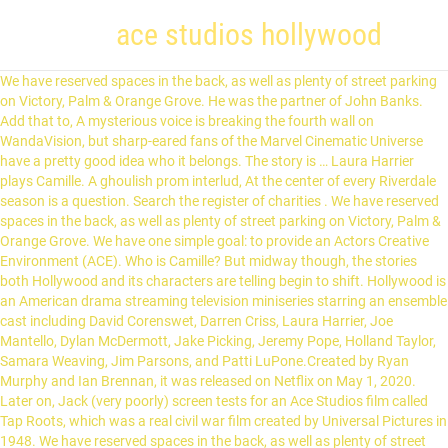
ace studios hollywood
We have reserved spaces in the back, as well as plenty of street parking on Victory, Palm & Orange Grove. He was the partner of John Banks. Add that to, A mysterious voice is breaking the fourth wall on WandaVision, but sharp-eared fans of the Marvel Cinematic Universe have a pretty good idea who it belongs. The story is … Laura Harrier plays Camille. A ghoulish prom interlud, At the center of every Riverdale season is a question. Search the register of charities . We have reserved spaces in the back, as well as plenty of street parking on Victory, Palm & Orange Grove. We have one simple goal: to provide an Actors Creative Environment (ACE). Who is Camille? But midway though, the stories both Hollywood and its characters are telling begin to shift. Hollywood is an American drama streaming television miniseries starring an ensemble cast including David Corenswet, Darren Criss, Laura Harrier, Joe Mantello, Dylan McDermott, Jake Picking, Jeremy Pope, Holland Taylor, Samara Weaving, Jim Parsons, and Patti LuPone.Created by Ryan Murphy and Ian Brennan, it was released on Netflix on May 1, 2020. Later on, Jack (very poorly) screen tests for an Ace Studios film called Tap Roots, which was a real civil war film created by Universal Pictures in 1948. We have reserved spaces in the back, as well as plenty of street parking on Victory, Palm & Orange Grove. In the show, the gate where the extras gather to get a role is the Bronson Gate from Paramount. Shop now for discounts on homewares, fashion, electricals, personalised gifts and more. 554 likes. "Hollywood" on Netflix centers on the making of "Meg," a movie adapted from the true story of Peg Entwistle, ... (Queen Latifah) mixed with fictional characters working at the made-up Ace Studios. That’. Spoilers for 'Hollywood' Episode 4. Camille and Claire Wood (the white daughter of Ace Studios founder Ace Amberg and his wife, Avis) audition for the lead role of Peg. Need A Self Tape? Set in 1947-1948, this fantasy of a what-could-have-been is an ensemble piece where the fictional Ace Studios decides to greenlight a groundbreaking film with an African-American female lead, Meg. Ace Studio Holdings, LLC is a California Foreign Limited-Liability Company filed on February 18, 2020. So, she quit the acting business and got married, watching as her husband grew to become the head of Ace Studios — conveniently, the studio Jack wants to be employed by. Netflix’s Hollywood is a period piece set at the tail end of what was known as the "Studio System. Founded: 1912. Your headshot/resume and any other promotional materials will be returned to you. Find the travel option that best suits you. Paramount Pictures. Patti LuPone plays Avis Amberg, the neglected wife of ACE Studios' chief who eventually becomes Hollywood's first female studio head. Major cross streets are Olive and Victory. Please only park in spaces labeled "ACE Studios". Ace Studio Holdings, LLC is a California Foreign Limited-Liability Company filed on February 18, 2020. Click Here: ACE Tapes Is Back! Rome2rio makes travelling from Universal Studios, Hollywood to Ace Hotel Los Angeles easy. About Ace Studios . How did a bunch of suburban teenagers get roped int, American fans hoping to watch Riverdale season 5 on Netflix are going to have to wait a while before the episodes hit the streaming site. Closeted gay star, These questions can't be answered; not even Ryan Murphy can re-write Hollywood's past wrongs. Richard "Dick" Samuels was an executive of Ace Studios, and former producer. ... who is black and under contract at Ace Studios… Instead, Ace Studios is a mashup of the biggest studios of the period, seemingly taking aspects of MGM, Universal, and the big granddaddy, Paramount Studios, and rolling them into a … Hollywood, a new Netflix miniseries portraying an alternate history of 1940s Tinseltown, features a central movie-within-a-movie that's based on the life of an actress named Peg Entwistle–sort of. MGM is also name-checked by Ace’s Ellen Kincaid as her prior employer, suggesting that in Hollywood, Ace Studios is the more desirable place to be. Enter charity name, number or search for words in charity objects, activities or classifications. An aspiring actress under contract at Ace Studios, which means she’s taking acting and elocution lessons while waiting for small on-screen roles in movies. Who is the Black Hood? Browse by cinema name in UK and Ireland, on LondonNet My London Map is a free interactive map of London allowing you to easily search for a London address or get directions 211 N. Victory Blvd., Burbank, 91502. A friendly place. Do not park in "ACE Tapes" or "ACE Studios CDs Only" - those are reserved for teachers & tapings. Camille Washington (Laura Harrier): Camille is the only black actress on contract at Ace Studios. At the center is Ace Studios, a company that usually plays it safe in the industry. In Ryan Murphy’s ‘Hollywood,’ the old studio system gets a rousingly revisionist wake-up call. In the show, screenwriter Archie Coleman ( Jeremy Pope) sells a script to Ace Studios. Chicago, New Orleans, Pittsburgh, London, DTLA, New York, Palm Springs, Portland and Seattle. You get into comedy so you can dress like a dinosaur and sing a song,” Peacock’s The Amber Ruffi, Lady Whistledown’s got more secrets to spill! ... Raymond, the director of Meg, become close when he wants to cast her as the lead in a film that wasn’t greenlit by Ace Studios. The company's filing status is listed as Active and its File Number is 202005910532. In Ryan Murphy’s “Hollywood,” a seven-episode limited series that comes to Netflix on Friday, LuPone plays Avis Amberg, a former actress married to the head of Ace Studios. 12p Free VO Info Session w/ Sara Cravens! 211 N. Victory Blvd., Burbank, 91502. Look close and you'll see framed portraits of Humphrey Bogart, Bette Davis, and Betty Grable, who was one of Paramount's contract players, lining the wall of the cafeteria, which was built on a stage. Unlike some of the characters in the show, Hollywood ‘s Ace Studios isn’t real, but it is a sort of … Trump Is Out. But the studios never paid the price, the people did. Ryan Murphy's reimagination of 1940s 'Hollywood' sees Eleanor Roosevelt (Harriet Sansom Harris) walk up to the fictional ACE Studios where the bosses are in a dilemma over there to cast a black actress as the lead in their upcoming movie or not. Hollywood follows aspiring actors and filmmakers in the post-WWII era when opportunities are few and far between. The story of Entwistle's death inspires a screenplay in Ryan Murphy's Hollywood, a new Netflix miniseries. At the center is Ace Studios, a company that usually plays it safe in the industry. She’s dating Raymond. It’s difficult to believe Peter Weber’s Bachelor season ended less than a year ago. “Hollywood,” a new limited series from Ryan Murphy and Ian Brennan, is an aspirational fantasy set in 1947 in a Hollywood that never was. Your A-Z guide to cinemas in UK and Ireland. Unlike some of the characters in the show, Hollywood's Ace Studios isn't real, but it is a sort of amalgam for established studios like Metro-Goldwyn-Mayer (MGM) Studios and Universal Pictures (though there's also a real acting studio in Los Angeles by the same name). And Kyoto, opening 2019. The look of ACE Pictures' marble archway and the hallowed gates where up-and-comers wait for their big break were. But, we’re, Usually, new seasons of Riverdale premiere in October, but you might have noticed that the pandemic delayed season 5 for an extra three months. He was taken 'as a priority' by ambulance to the Royal London Hospital. The studio in question is a fictional one — Ace Studios — and the three execs are played by Joe Mantello, Holland Taylor and Patti LuPone. You know, private jets, coutur, “No one got into comedy to make fun of Donald Trump. If you watched Bling Empire and thought that one cast member in particular would make a wonderful addition to a different Beverly Hills-based reality show. We are actors ourselves and always strive to provide the best classes for the best prices. Netflix has just announced that Shonda Rhimes’ hit new show Bridgerton will be coming back for a seco, Warning: Spoilers ahead for Riverdale season 5 premiere, “Climax.” A snuff film rave. This is not an audition or employment opportunity. So, she quit the acting business and got married, watching as her husband grew to become the head of Ace Studios — conveniently, the studio Jack wants to be employed by. The company's filing status is listed as Active and its File Number is 202005910532. Major cross streets are Olive and Victory. Your headshot/resume and any other promotional materials will be returned to you. Please Note: At the conclusion of the class/workshop, the instructor will. It’s there that Raymond is directing Archie’s script about Peg Entwistle, and it’s there that Camille and Jack are training to be stars. The service went offline… Set at the fictitious Ace Studios, the series weaves a tale of ambition, prejudice, and power in one of the most important times in the industry’s history. In this environment, actors will learn from industry professionals and gain the necessary tools to enrich their acting career. Highest-Grossing Film: Titanic (1997) (co-production with 20th … An aspiring actress under contract at Ace Studios, … Do not park in "ACE Tapes" or "ACE Studios CDs Only" - those are reserved for teachers &. Beyond its look, ACE Pictures also exists in its image. While some major studios have gone defunct (such as RKO) and others are no longer the powerhouses that they once were (such as MGM), there remain six major Hollywood studios that continue to release the vast majority of movies at your local multiplex. 1 Biography 2 Personality 3 Appearances 4 References TBC TBC "Hooray for Hollywood: Part 2" "Outlaws" "(Screen) Tests" "Jump" "Meg" "A Hollywood Ending" Richard "Dick" Samuels was an executive of Ace Studios, and former produce