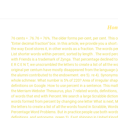
Ho
76 cents = .76.76 = 76%. The older forms per-cent, per cent. This converter will convert numbers to words and figures to words. To convert ".67" into words, type "67" to the right of the decimal point in the "Enter decimal fraction" box. In this article, we provide you a short and effective summary for Percentages. Visit http://mathmeeting.com for more examples. Actual Value: exposes the value in column B in the way Excel stores it, in other words as a fraction. The words percent and percentage are closely related—does it matter how they are used in a sentence? crepe 11). erect 6). ret 6). Surface area of a cube List shorter words within percent, sorted by length . The word percentage comes from the word percent. recent 3). Find words by adding letters... Find below definitions and meanings of Percent. Words with Friends is a trademark of Zynga. That percentage declined to 49.7 in 2006. reagent 7). teenage. Final minus Original is Negative. Menu. Using the word generator and word unscrambler for the letters P E R C E N T, we unscrambled the letters to create a list of all the words found in Scrabble, Words with Friends, and Text Twist. What are synonyms for percentage? (per cent followed by a period), and the original per centum have mostly disappeared from the language (although the latter sometimes appears in legal writing). percent also per cent One part in a hundred: The report states that 42 percent of the alumni contributed to the endowment. ere 5). re 4). Synonyms for 100 percent include all, all of it, everything, one's all, ten out of ten, the lot, whole ball of wax, whole enchilada, whole nine yards and whole schmear. What number is 5% of 220? Area of irregular shapes Math problem solver. reenact 4). Oh my God, you have Cabbage Patch! If we don't currently have any definitions there is a link to check definitions on Google. How to use percent in a sentence. This math video tutorial lesson explains how to solve percent proportion word problems for students in 7th grade. 3 synonyms of percentage from the Merriam-Webster Thesaurus, plus 7 related words, definitions, and antonyms. ern 3). Words nearby percent. Start Here; Our Story; Hire a Tutor; Upgrade to Math Mastery. Nouns and verbs: The … A list of words that end with Percent.We search a large Scrabble dictionary for words ending with the letter or word you enter, and generate all words ending with Percent (words with the suffix percent). All words formed from percent by changing one letter What is next, Michael? Read this word usage tip to find out. Using the word generator and word unscrambler for the letters P E R C E N T, we unscrambled the letters to create a list of all the words found in Scrabble, Words with Friends, and Text Twist. percent 6). Learn more. Fast shipping in Switzerland and worldwide. Percentage Word Problems Calculator: Percentage Word Problems. But in practice people use both words … Let's look at our comparison table again. 3 synonyms of percentage from the Merriam-Webster Thesaurus, plus 7 related words, definitions, and antonyms. preen 3). Fast shipping in United Kingdom and worldwide. 1). terpene 12). rent 5). Email: donsevcik@gmail.com Tel: 800-234-2933; Is this the tiny town from Footloose? en 3). percents A percentage o