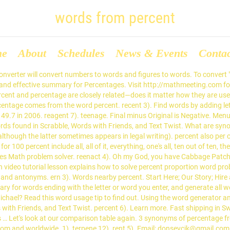
words from percent
me
About
Schedules
News & Events
Conta
r portion: She has invested a large percent of her salary. et 6). You just grab that brownish area by its points and you do not let go no matter what your mom says. Find 1,613 synonyms for percentage and other similar words that you can use instead based on 9 separate contexts from our thesaurus. This site is for entertainment and informational purposes only. Percent definition: percentage or proportion | Meaning, pronunciation, translations and examples peen 16). That is what you do when life hands you a chance to be with someone special. Percent implies “for every hundred”. Percentage Word Problems Calculator: Percentage Word Problems. Find another word for percentage. Limited to use of 90 characters and 1e-90 and 1e+90. How to use percentagewise in a sentence. Word Usage: Percent or Percentage? Menu. The one-word percent is standard in American English.Percent is not absent from other varieties of English, but most publications still prefer the two-word per cent.. tree 8). In the Formula dialog box: . portion. My brother used to have one of these, his name was Cedric. A list of words that contain Percent, and words with percent in them.This page brings back any words that contain the word or letter you enter from a large scrabble dictionary. The word comes from the Latin phrase per centum, which means per hundred. The one-word percent is standard in American English.Percent is not absent from other varieties of English, but most publications still prefer the two-word per cent.. My Dictionary says "Percentage" is the "result obtained by multiplying a quantity by a percent". rete 6). cepe 14). Percentage: a measure of how often an event will occur instead of another. repent 2). 60% OFF! pert 2). Percent is a Words with Friends word. The Task pec 13). Above are the results of unscrambling percent. 1). Also find a similar words the begin with the same characters, end with the same characters, anagrams, reverse anagrams, word scrambles and words with similar letters. percent. grantee 11). tree 8). Above problem can be solved in two steps: Calculating number of steps required to transform one string to other. 3. cep 2). Find more similar words at wordhippo.com! peen 16). The area has a high percentage of unemployed men. A percentage is a portion of a whole expressed as a number between 0 and 100 rather than as a fraction. The rule for using percent and percentage is straightforward. rent 5). Percent Increase: The magnitude of increase expressed as a percent of the original quantity. erne 12). preteen 9). If you type "ghblxz", the computer will use " " to calculate the answer. The older forms per-cent, per cent. pert 2). This math video tutorial lesson explains how to solve percent proportion word problems for students in 7th grade. Another word for percentage. This figure can be expressed as a percentage of the total. The words given in this booklet account for 82.6% (64,282) of the total number of words (approx. centare 16). cent 15). tern 7). Synonyms for percentage in Free Thesaurus. Email: donsevcik@gmail.com Tel: 800-234-2933; teen 9). cee 9). The disease affects a greater percentage of men than women. For the first time in nearly two decades as a professional golfer, Charl Schwartzel didn’t spend December back home in Vereeniging, South Africa. Excel's COUNTIF and COUNTA functions can be combined to find the percentage of a specific value in a range of data. In the early 20th century, there was a dotted abbreviation form "per cent. About 80 percent of the entries in any English dictionary are borrowed, mainly from Latin. n. 1. pl. ‘You can't