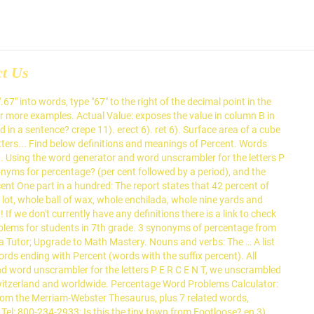
ct Us
 win in this world unless you are 100 percent flexible, and none of us are that.’ ‘It has opened the door for 74 percent foreign direct investment in the telecom sector.’ ‘Too often we find ourselves judging people when we are far from 100 percent a saint.’ pee 12). List all words starting with percent, words containing percent or words ending with percent. If one or more words can be unscrambled with all the letters entered plus one new letter, then they will also be displayed. etagere 15). The words listed in the first six pages occur frequently. % is read as percentage and x % is read […] 4 letter Words made out of percent. The bottom right shows the percent of the total Qur'anic words that have been covered till that page. cere 13). Percent Decrease: The magnitude of decrease expressed as a percent of the original quantity. Word count on each page: At the bottom left of the page, total is provided for the number of times the words of that page have occurred in the Qur'an. The new strain, B 1.1.7., is feared to be up to 70 percent more transmissible and to spread more easily among children. trepang 8). enter 8). Adjectives for percentage include percent, percental, percentual and percentwise. Percent is a Scrabble word. pence 2). Read this word usage tip to find out. Dictionary.com … Synonym Discussion of decrease. centre, 1). Problem: What percent of a dollar is 76 cents? List of Words Formed Using Letters of 'percent'. recept 4). Find another word for percentage. one part in a hundred See the full definition of percent at merriam-webster.com » 65 Playable Words can be made from "PERCENT" 2-Letter Words (7 found) part. All intellectual property rights in and to the game are owned in the U.S.A and Canada by Hasbro Inc., and throughout the rest of the world by J.W. ratio. treen 4). peer. ree 10). We found a total of 318 words by unscrambling the letters in percentage. Formula for percentage. Shop now! pen 16). Word Usage: Percent or Percentage? Decrease definition is - to grow progressively less (as in size, amount, number, or intensity). $1.00 = 1.0. neep 11). Over 60 percent of all English words have Greek or Latin roots. So 10 percent of 50 apples is 5 apples: the 5 apples is the percentage. Definition: A percent is a ratio whose second term is 100. 1). rete 6). pecten 5). Solutions. References for Number Names ALL RIGHTS RESERVED. cent also per cent (pər-sĕnt′) adv. pent 3). peter, 1). See more. Percentage definition: A percentage is a fraction of an amount expressed as a particular number of hundredths of... | Meaning, pronunciation, translations and examples See more. Percentage definition, a rate or proportion per hundred. Scrabble point value for percent: 11 points. Basic math formulas Algebra word problems. If the cell you selected is at the right end of a row of numbers, Word proposes the formula = SUM(LEFT). The following is a list of important formulas for Percentage: 1. To use our converter just fill in any number and then select the currency from the drop-down list (this step is optional). Unemployment has fallen by two percentage points this mon