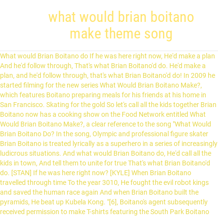
what would brian boitano
make theme song
What would Brian Boitano do If he was here right now, He'd make a plan And he'd follow through, That's what Brian Boitano'd do. He'd make a plan, and he'd follow through, that's what Brian Boitano'd do! In 2009 he started filming for the new series What Would Brian Boitano Make?, which features Boitano preparing meals for his friends at his home in San Francisco. Skating for the gold So let's call all the kids together Brian Boitano now has a cooking show on the Food Network entitled What Would Brian Boitano Make?, a clear reference to the song "What Would Brian Boitano Do? In the song, Olympic and professional figure skater Brian Boitano is treated lyrically as a superhero in a series of increasingly ludicrous situations. And what would Brian Boitano do, He'd call all the kids in town, And tell them to unite for true That's what Brian Boitano'd do. [STAN] If he was here right now? [KYLE] When Brian Boitano travelled through time To the year 3010, He fought the evil robot kings and saved the human race again And when Brian Boitano built the pyramids, He beat up Kubela Kong. "[6], Boitano's agent subsequently received permission to make T-shirts featuring the South Park Boitano character with the proceeds donated to charity. What would Brian Boitano do That's what Brian Boitano'd do Capo 3 Intro: C F G / C A# G / C F G / D# D C C F G What would Brian Boitano … He returned to competition in 1993 and competed at the 1994 Winter Olympics, where he placed sixth; born Mountain View, California; residence: San Francisco, California; publicly came out as gay in December 2013; On August 23, 2009, Food Network debuted a new series entitled What Would Brian Boitano Make?, which borrows both its name and opening musical theme from the South Park: Bigger, Longer & Uncut … And saved the human race again And we'll save Terrance and Phillip too When Brian Boitano was in the olympics, Skating for the gold, He did two sow cows and a triple lutz, While wearing a blind fold. It first aired on August 23, 2009. "What Would Brian Boitano Do?" Boitano was named world champion and Olympic champion in 1988, after which he turned pro. The song references a line from The Spirit of … [7] This tangent led to Boitano's authorship of a cookbook by the same title, published in 2013. He used his magical fire breath The subject of this song originated from Parker and Stone’s short film “The Spirit of Christmas”. The show features Boitano cooking several dishes and then entertaining his friends. Olympic gold medalist U.S. men's figure skater Brian Boitano visits one of his favorite shops, Goorin Brothers Hats in the North Beach neighborhood in San Francisco, Calif. on … [CARTMAN] Kyle: When Brian Boitano was in the Olympics, Skating for the gold, He did two salchows and a triple lutz While wearing a blind fold. [2], Boitano's character also appears in the fourth episode of the first season of the South Park television series in the episode "Big Gay Al's Big Gay Boat Ride". [THREE BOYS] I'm sure he'd kick an ass or two is a cooking show on Food Network hosted by Brian Boitano. When Brian Boitano was in the Alps, fighting grizzly bears, … 'Cause Brian Boitano doesn't take shit from The boys' mothers, as "Mothers Against Canada", are going to Canada to fight the American-Canadian War and execute Terrance and Phillip.The boys need to find a way to stop them. Chords ratings, diagrams and lyrics. [3] In this September 1997 episode of the show the Boitano character appears ice dancing during the gay liberation-themed song "We're All Gay and It's OK! "What Would Brian Boitano Do?" 'Cause that's what Brian Boitano would do! South Park: Bigger, Longer & Uncut Soundtrack. [6], "It's become such a part of my life," Boitano remarked in a 2006 interview with the San Francisco Chronicle. He beat up Kubla Khan He returned to the Olympics in 1994, and has been immortalized in the “South Park” movie with his own theme song, “What Would Brian Boitano Do?” In the absurdist song, Boitano is cast as an action hero, with his 1988 Olympic Winter Games victory escalated into a series of increasingly ludicrous purported achievements to include fighting grizzly bears in the Alps with his "magical fire breath", time travel to the year 3010 to do battle with an evil robot king to save humanity (again), and construction of the Great Pyramids of Egypt while at the same time beating up 13th-century Mongol emperor Kublai Khan, because he "doesn't take shit from anybody". [STAN, KYLE] His Food Network series, What Would Brian Boitano Make?, premiered in August 2009 and is now on the Cooking Channel. [6] Instead, he experienced hearing the line "What Would Brian Boitano Do?" And unite to stop our moms And when Brian Boitano built the pyramids It has stunted my vocabulary And I just want my mom ". The show's name was based on "What Would Brian Boitano Do? The show used not only the name of the song that has been played on South Park: Bigger, Longer & Uncut, but also the song itself! is a song from the 1999 film South Park: Bigger, Longer & Uncut written by South Park co-creator Trey Parker and composer Marc Shaiman. I wrote it as a present to congratulate my dear friend for her achievement of becoming a knight, the highest honor bestowed upon anyone in the larp that we play. The title of the absurdist song is a parody of the evangelical Christian motto "What Would Jesus Do? He'd make a plan, and he'd follow through What would Brian Boitano do If he was here right now? Free printable and easy chords for song by Dvda - What Would Brian Boitano Do. "[3] The very private Boitano came out publicly as gay only on December 19, 2013, days after being named by President Barack Obama to the American delegation to the 2014 Winter Olympics in Sochi, Russia. Brian Boitano is more than just a champion on the ice; he also gives a winning performance in the kitchen. When Brian Boitano traveled through time to the year 3010, he fought the evil robot king and saved us all agian. So what would Brian Boitano do I'm sure he'd kick an arse or two. [4], The Boitano character was revisited in the 1999 South Park musical film, Bigger, Longer, and Uncut, with the song "What Would Brian Boitano Do?" That's what Brian Boitano would do. He did two Salchows and a triple Lutz What Would Brian Boitano Make? When Brian Boitano was in the alps, Fighting grizzly bears, He used his magical fire breath, And saved the maidens fair. He'd call all the kids in town [KYLE] On the air, Brian demonstrates his culinary skills and talent for one-of-a-kind entertaining.With a lifelong passion for food and cooking, Brian hosts … [6] "If they'd ragged on me, I wouldn't have [done the VH1 show]", Boitano noted in a 2007 Entertainment Weekly interview. And tell them to unite for truth - South Park: Bigger Longer & Uncut (7/9) Movie CLIP (1999) HD", Figure skating at the 1988 Winter Olympics, "Tickled by life, Boitano even enjoys 'South Park' ribbing,", "Trivia for South Park: Bigger Longer & Uncut", "Brian Boitano on Coming Out: 'I had to go past my comfort zone'", "What Would Brian Boitano Do? When Brian Boitano built the pyramids, he beat up Kounlah Khan! ", Olympic and professional figure skater Brian Boitano is a recurring figure in the animated television series South Park, which debuted in 1997. in the film being received with appreciative laughter, which he found to be "surreal. The name of the song is a parody of the popular slogan What Would Jesus Do?. [6] In addition to providing original art for the project, Stone and Parker included affectionate notes emphasizing their personal respect for Boitano. That's what Brian Boitano'd do. What would Brian Boitano do If he was here right now? The subject of this song originated from Parker and Stone’s short film “The Spirit of Christmas”. is a song from the 1999 film South Park: Bigger, Longer & Uncut written by South Park co-creator Trey Parker and composer Marc Shaiman. [8], "What Would Brian Boitano Do? "What Would Brian Boitano Do?" "What Would Brian Boitano Do?" In the song, Olympic and professional figure skater Brian Boitano is treated lyrically as a superhero in a series of increasingly ludicrous situations. What Would Brian Boitano Do? What would Brian Boitano do If he was here right now? is reprised with an aggressive folk punk version featured prominently in the movie's closing credits. That's what Brian Boitano'd do! Former figure skater Brian Boitano presents a variety of recipes. (with lyrics) - video dailymotion To the year 3010 He'd make a plan, and he'd follow through, That's what Brian Boitano'd do! Brian! [CARTMAN] When Brian Boitano was in the Olympics [THREE BOYS] When Brian Boitano was in the Olympics, skating for the gold, he two Salchows and a triple Lutz, wearing a blindfold. The … If he were here today? ", a song from the film South Park: Bigger, Longer and Uncut, and uses a shortened version of the song as its theme music. Stan: What would Brian Boitano do If he was here right now, He'd make a plan And he'd follow through, That's what Brian Boitano'd do. Brian! When Brian Boitano was in the Olympics Skatin' for the gold He did two Salchows and a triple Lutz While wearing a blindfold. [STAN, KYLE] Stan ponders, "What would Brian Boitano do?". He'd make up a plan and he'd follow through That's what Brian Boitano'd do When Brian Boitano was in the Olympics Skating for the gold He did two sow cows and a tripple lutz Wearing a blind fold And when Brian Boitano was in the Alps Fighting grizzly bears He used his magical fire-breath And saved the maidens fair So what would Brian Boitano do This is a filk of the song "What Would Brian Boitano Do?" It served as an opening theme. as Jesus battles Santa Claus. The show featured Boitano cooking several dishes and then entertaining his friends. [STAN] “What Would Brian Boitano Do?,” a highlight of the 1999 animated movie, not only serves as the opening theme for Boitano’s new show … from the South Park origi