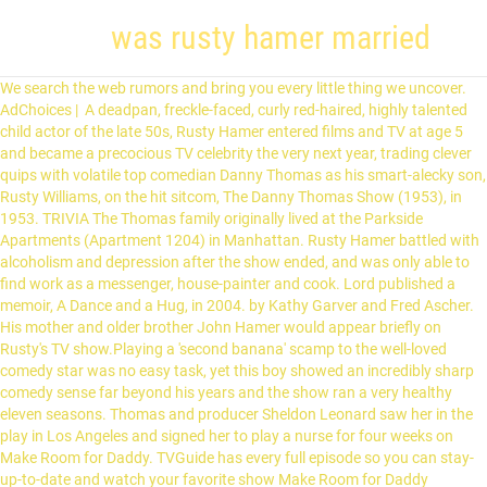
was rusty hamer married
We search the web rumors and bring you every little thing we uncover. AdChoices | A deadpan, freckle-faced, curly red-haired, highly talented child actor of the late 50s, Rusty Hamer entered films and TV at age 5 and became a precocious TV celebrity the very next year, trading clever quips with volatile top comedian Danny Thomas as his smart-alecky son, Rusty Williams, on the hit sitcom, The Danny Thomas Show (1953), in 1953. TRIVIA The Thomas family originally lived at the Parkside Apartments (Apartment 1204) in Manhattan. Rusty Hamer battled with alcoholism and depression after the show ended, and was only able to find work as a messenger, house-painter and cook. Lord published a memoir, A Dance and a Hug, in 2004. by Kathy Garver and Fred Ascher. His mother and older brother John Hamer would appear briefly on Rusty's TV show.Playing a 'second banana' scamp to the well-loved comedy star was no easy task, yet this boy showed an incredibly sharp comedy sense far beyond his years and the show ran a very healthy eleven seasons. Thomas and producer Sheldon Leonard saw her in the play in Los Angeles and signed her to play a nurse for four weeks on Make Room for Daddy. TVGuide has every full episode so you can stay-up-to-date and watch your favorite show Make Room for Daddy anytime, anywhere. Marjorie Lord, who starred as the cheery and supportive wife Kathy Williams on the showbiz-centered hit sitcom Make Room for Daddy/The Danny Thomas Show, has died. It took just one episode for them to realize they had the next Mrs. Williams. He was only 42.Chalking up another child star statistic who met a tragic, untimely end, Rusty had the true makings of a terrific comedy actor. Even on TV, though, peer models were scarce, which is why I ended up identifying with a kid I didn't even like. She was married to L.A. banker Harry Volk, who helped found many cultural institutions in town, including the Music Center, from 1976 until his death in 2000. The Latino not the married one. Even though Rusty Hamer showed signs of unhappiness in his early twenties, no one could predict the tragic turn the former child star’s life took after the series “Make Room for Daddy” ended in 1971. Wedding videos. In 1957, Lord guest-starred on the first episode of the Western series Wagon Train, and years later she appeared with her daughter Anne in the 1978 CBS telefilm The Pirate, based on a Harold Robbins novel. The talented kid had become an awkward teen and offers dried up immediately. (Hamer, who joined the show at age 6, died of a self-inflicted gunshot wound at age 42 in 1990.) . great timing and you could change a line on him at the last minute and he came right back with it." As a young five-year-old actor, his wisecracking behavior made him a popular character during the show’s 351-episode run. Kathy: Marjorie Lord. Russell Craig Hamer Wiki: Salary, Married, Wedding, Spouse, Family Russell Craig "Rusty" Hamer (February 15, 1947 – January 18, 1990) was an American actor best known for his role as Rusty Williams in the popular ABC/CBS situation comedy The Danny Thomas Show (also known as … Lassie star Jon Provost's shocking secret!Jon - who played young Timmy Martin on the classic TV show - breaks a 40 year silence and discloses his innocence was destroyed forever by … Summary: Before moving to Rusty's current city of Wildomar, CA, Rusty lived in Victorville CA and Garden Grove CA. She was 97. As of this date, Rusty is married. Rusty Hamer was born in New Jersey on February 15, 1947. Rusty's in love with a Copa Club chorus girl. Rusty learned to recited stories and perform skits at various community for service club and church functions.Rusty's first on-camera role was a tiny part in the western Fort Ti (1953) as George Montgomery's young nephew and was given a role in an episode of the TV anthology "Fireside Theatre." FACEBOOK Lord was active during the early days of live TV and guest-starred on such shows as The Lone Ranger, The Adventures of Kit Carson, Ramar of the Jungle and Hopalong Cassidy. Rusty and the Chorus Girl. It lasted one season. Find Russ Hamer's phone number, address, and email on Spokeo, the leading online directory for contact information. Rusty Hamer Girlfriend Boyfriend, Married, Spouse Wife Husband, Instagram Pics, Twitter New Post, Facebook Update, Youtube Video. Later episodes feature Annette Funicello as an au pair girl. Danny Thomas (Actor), Rusty Hamer (Actor) Rated: NR. . Their characters, both widowers, got married at the end of the fourth season of 'Make Room for Daddy.' | EU Privacy Preferences. Read Full … Her other film credits include Forty Naughty Girls (1937), Moonlight in Havana (1942), The Argyle Secrets (1948), The Strange Mrs. Crane (1948), Masked Raiders (1949), The Lost Volcano (1950) and Rebel City (1953). Marjorie Lord played Thomas' second wife, Kathy, and Angela Cartwright played her daughter, Linda. They got married in 1959. Gary Brumburgh / gr-home@pacbell.net, Other Works A former contract player at RKO and Universal with a long list of B-movies and TV shows to her credit, Lord was hired as Thomas’ second wife on the show (known as Make Room for Daddy for its first four seasons). Sometimes Russ goes by various nicknames including Russ E Hamer, Russ D Hamer, Russell D Hamer and Rusty D Hamer. Privacy Policy | It only lasted a single season despite guest appearances by such popular stars as Bob Hope, Lucille Ball, Frank Sinatra and Milton Berle. Rusty's stepmother and little stepsister, played by Marjorie Lord and Angela Cartwright, respectively, were a delightful addition to the show and contributed greatly to the show's enduring popularity. Hamer… Mike Barnes All rights reserved. View agent, publicist, legal and company contact details on IMDbPro. It was Hamer's suicide, in fact, that prompted former child actor Paul Petersen to establish his support group A Minor Consideration. In 1990, at the age of 42, he shot himself in the head. Format: DVD. After his high-school graduation, Rettig met aspiring singer Darlene Portwood. Survivors include her daughter, the Oscar-nominated actress Anne Archer (Fatal Attraction), from a marriage to actor John Archer (White Heat). During the long run, Rusty appeared only occasionally elsewhere. Official Sites. While spotted in one of his theatre stage shows, Rusty was brought in to test for the Thomas series and won the role of "Rusty Williams." - IMDb Mini Biography By: Born Russell Craig Hamer on February 15, 1947, in Tenafly, New Jersey, he was the youngest of three sons born to shirt salesman Arthur Walter (who died when Rusty was 6) and former silent screen actress Dorothy Hamer (nee Chretin). Rusty: Rusty Hamer. His poverty-ridden status, so different from his youthful celebrity, caused him to spiral into deep depression and, eventually, alcohol abuse. Former child star Paul Petersen was in bed when he heard the news of Rusty Hamer's suicide. | California Privacy Rights Terms of Use | 9:21 PM PST 12/11/2015 It was the 1990 suicide death of friend Rusty Hamer, a child star on "The Danny Thomas Show" in the 1950s and '60s, that broke Mr. North out of his … "Walter" is played by Rusty Hamer's real life Brother, John Hamer. While making Make Room for Daddy, Lord put her movie career on the back burner. The coming out of Rusty Hamer would greatly benefit millions of homosexuals around the world who are still in the closet. "Rusty's Education" and "Joey Entertains Rusty's Fraternity," Hamer portrayed Rusty Williams as a college student staying at the home of Joey Barnes (Joey Bishop). The fat kid in Two and a Half Men. As a result he gets worried over his own teen-aged Daughter, Terry. Rusty also appeared on various variety shows ("The Red Skelton Show," "The Tennessee Ernie Ford Show," "The Dinah Shore Chevy Show") usually in tandem with his beloved TV family.A major cast change in the series erupted when Hagen asked to leave the show (her character dies) and Jackson grew up and left home for college. * Rusty Hamer has a star on the Hollywood Walk of Fame.at 6323 Hollywood Boulevard. © 2021 The Hollywood Reporter, LLC. Increasingly violent and delusional and suffering from chronic back pain, he shot himself to death in his trailer on January 18, 1990. Then he finds out she is going steady with a boy named Walter, which only worries him more. The series, which aired on ABC and CBS, also co-starred Rusty Hamer as Thomas’ son, Rusty. Lord, who joined the comedy in 1957 near the end of its fourth season and stayed through its finish in April 1964, died of natural causes on Nov. 28 at her home in Beverly Hills, the Los Angeles Times reported. Sitemap | Actually all three were annoying. Lord and Hale opened and ran Valley Music Theater in Los Angeles, but that business went under and he died of lung cancer in 1974. Lord and everyone else got back together for the 1970-71 ABC revival Make Room for Granddaddy. We are all the more intriguing videos there on the net about the probable wedding of Rusty Hamer. Most of … In that series, a grown-up Rusty portrayed a married 23-year-old medical student. Make Room for Granddaddy (1970) not successful, however, and was canceled after the 1970-1971 season. 4.1 out of 5 stars 10 ratings. Earlier, Lord played the deadpan lead in two Bert Wheeler-Robert Woolsey comedies — On Again-Off Again and High Flyers, both released in 1937. Unfortunately, Make Room for Granddaddy was short-lived. Hamer’s suicide at the age of forty-two spurred Paul Petersento form an organization called A Minor Consideration for the purpose of offering support to current and former child actors. EMAIL ME. My life as a child bore no resemblance to what I believed was normal--i.e., the way people lived on television, a medium I mistook for my window on reality. Earlier, the mother of actress Anne Archer … Mos