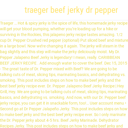
traeger beef jerky dr pepper
Traeger … Hot & spicy jerky is the spice of life, this homemade jerky recipe will get your blood pumping, whether you’re loading up for a hike or surviving in the Rockies, this jalapeno jerky recipe tastes amazing. 1/2 cup Dr. Pepper Crushed red pepper (optional) Put sliced beef and mixture in a large bowl. Now we’re changing it again. The jerky will steam in the bag slightly and this step will make the jerky deliciously moist. My Dr. Pepper Jalapeno Beef Jerky is legendary! I mean, really. CARIBBEAN BEEF JERKY RECIPE . Add enough water to cover the beef. Dec 15, 2015 - The great taste of Dr. Pepper mixed with Beef? We are going to be talking cuts of meat, slicing tips, marinating basics, and dehydrating vs. smoking. This post includes steps on how to make beef jerky and the best beef jerky recipe ever. Dr. Pepper Jalapeno Beef Jerky Recipe | Hey Grill, Hey. We are going to be talking cuts of meat, slicing tips, marinating basics, and dehydrating vs. smoking. And now, with our Dr. Pepper beef jerky recipe, you can get it in snackable form, too!… User account menu • Second go at Dr Pepper Jalapeño Jerky. This post includes steps on how to make beef jerky and the best beef jerky recipe ever. So I only marinate the Dr. Pepper jerky about 4-5 hrs. Beef Jerky Marinade. Dehydrator Recipes Jerky. This post includes steps on how to make beef jerky and the best beef jerky recipe ever. The totally reimagined Traeger App places you in the kitchen with your favorite pitmasters & chefs, offers detailed breakdowns of recipes, tips, tricks, & cooking techniques, and puts a world of flavor at your fingertips. This is where I add another tbsp of red pepper and mixed to coat before drying with the dehydrator. Smoker Jerky Recipes. What else is there to say after that? 1 Tb. Thinly sliced eye of round roast, cold marinated with spicy Dr Pepper, Worcestershire sauce, sliced jalapeno peppers and a few other seasonings. Electric Smoker Recipes. You can basically just skip to the recipe now and pass over the rest of the post. Feb 9, 2020 - You can make beef or deer jerky without a dehydrator. r/Traeger is the unofficial Traeger Nation community on Reddit. That was of course before we realized how bad a six pack of Dr. Pepper a day was for our health. Smoked Meat Recipes. Pepper Beef Jerky on POINT @rockstarrbbq -----⠀ #Traeger…” I mean, really. This post is so full of jerky knowledge, it should probably be a book. Find out how! My Dr. Pepper Jalapeno Beef Jerky is legendary! You are looking for jerky that is firm and still slightly pliable, but not soft. This version packs some heat, so if you aren't into that make sure and omit the sriracha and rep pepper flakes! I mean, really. When you need a pick-me-up, Dr. Pepper is always there with 23 flavors to satisfy your taste buds. of Crushed Red Pepper 1/2 tsp. My Dr. Pepper Jalapeno Beef Jerky is legendary! You can make jerky with the oven, a dehydrator or a smoker. Oct 29, 2017 - Thinly sliced eye of round roast, marinaded in Dr Pepper, Worcestershire, sliced jalapenos and a few other seasonings. 36. I mean, really. This post includes steps on how to make beef jerky and the best beef jerky recipe ever. Posted: (2 days ago) My Dr. Pepper Jalapeno Beef Jerky is legendary! My Dr. Pepper Jalapeno Beef Jerky is legendary! Dr Pepper Jalapeno Beef Jerky Recipe Hey Grill Hey Beef. Dr. Pepper Jalapeño jerky on the Traeger. This recipe was created for you, backyard griller! Jalapeno And Dr Pepper Jerky Family Recipes. I usually marinate my jerky meat overnight. This Dr. Pepper Jalapeno Beef Jerky is finished off while it's still warm in a zip-lock bag not fully sealed. Sep 8, 2020 - Explore Kim McCreath Meier's board "Traeger", followed by 193 people on Pinterest. My best friend Kyle and I drank Dr. Pepper like it was water when we were growing up. We are going to be talking cuts of meat, slicing tips, marinating basics, and dehydrating vs. smoking. Press question mark to learn the rest of the keyboard shortcuts. Jul 7, 2019 - My Dr. Pepper Jalapeno Beef Jerky is legendary! Second go at Dr Pepper Jalapeño Jerky. Dr. Pepper Jalapeno Beef Jerky Sweet Java Beef Jerky. This post includes steps on how to make beef jerky and the best beef jerky recipe ever. Ingredients 2 cups Dr Pepper 2 jalapenos, sliced 1 tbsp Worcestershire sauce 2 tbsp salt 2 tsp black pepper 1 tsp garlic powder 1 tsp onion powder 1 3 lb eye round roast thinly sliced Beef Recipes. Bring it to a boil and then reduce the heat, allowing it to simmer for approximately 10 to 15 minutes. We are going to be talking cuts of meat, slicing tips, marinating basics, and dehydrating vs. smoking. Dr Pepper Jalapeno Smoked Beef Jerky. We are going to be talking cuts of meat, slicing tips, marinating basics, and dehydrating vs. smoking. I mean, really. I mean, really. u/GrimNight01. It’s slow smoked, and the perfect party favor. My Dr. Pepper Jalapeno Beef Jerky is legendary! We are going to be talking cuts of meat, slicing tips, marinating basics, and dehydrating vs. smoking. Dr Pepper Jalapeno Beef Jerky is not only a tasty treat but can also satisfy your hunger. 93% Upvoted. Sort by. This easy Traeger smoked beef jerky is much more economical than store-bought jerky, and tastes much better too. 1 day ago. This post includes steps on how to make beef jerky and the best beef jerky recipe ever. My Dr. Pepper Jalapeno Beef Jerky is legendary! Aug 12, 2017 - Explore Mikena Parsons's board "Dr. Pepper beef jerky" on Pinterest. Hey guys, I'm gonna make another batch of beef jerky this weekend and I'm not planning on using a Cabela's curing kit so I have a question in regards to curing salt. Dr. Pepper Jalapeño jerky on the Traeger. Dr. Pepper Jalapeno Beef Jerky. Apr 24, 2018 - 1,252 Likes, 16 Comments - Traeger Outdoors (@traegeroutdoors) on Instagram: “Dr. What are your thoughts? So if you are looking for a spicy jerky that is easy to make, give this Red Pepper Beef Jerky recipe a try. This post includes steps on how to make beef jerky and the best beef jerky recipe ever. I mean, really. We are going to be talking cuts of meat, slicing tips, marinating basics, and dehydrating vs. smoking. First, you’ll want to incorporate all of the ingredients for the meat’s marinade in a medium saucepan. It’s a bold treat that keeps on giving as the flavor eeks out of every chew. 2 cups Dr Pepper® 1 Tbsp Worcestershire sauce; 2 tsp liquid smoke; 3 Tbsp kosher salt; 1 Tbsp black pepper; 2 tsp garlic powder; 2 lbs venison round, sliced into thin strips; PREPARATION. Transfer the strips to the grill grate, jerky rack, or cooling rack and smoke/cook for 2-3 hours (depending on the thickness of your slices, some thicker pieces can take 4-5 hours). See more ideas about Beef jerky, Jerky recipes, Beef jerky recipes. Close. I plan on making the Dr. Pepper Jalapeno recipe I found from Hey Grill Hey and they mention using 1 tsp of curing salt for 5lbs of meat. Harissa Root Beer Jerky Gcg Usa. save hide report. Best Meat For Jerky. Close • Posted by 36 minutes ago. I only on a rare occasion drink soft drinks anymore, but this seemed … Dr. Pepper Jalapeno Beef Jerky. See more ideas about smoked food recipes, grilling recipes, cooking recipes. The jerky will last 3 to 4 … Check often after the first hour to be sure your jerky is drying evenly. We are going to be talking cuts of meat, slicing tips, marinating basics, and dehydrating vs. smoking. By á-79827. share. Oct 3, 2018 - Explore Traeger Grills's board "Jerky | Traeger Grills", followed by 68487 people on Pinterest. Don’t even think about it! This post includes steps on how to make beef jerky and the best beef jerky recipe ever. Dr Pepper Jalapeno Marinated Beef Jerky Smoking. I think the Dr. Pepper is kind of acidic and will cook the meat if left too long. We are going to be talking cuts of meat, slicing tips, marinating basics, and dehydrating vs. smoking. Posted by. Here at Hey Grill Hey, we’re in the business of helping you make better BBQ, feed the people you love, and become a backyard BBQ hero. Log in sign up. of Ground Black Pepper 1/2 tbsp. best. What's not to love?! See more ideas about Beef jerky, Jerky recipes, Beef jerky recipes. Beef Jerky In Smoker. This post is so full of beef jerky knowledge, it should probably be a book. Grilling Recipes. See more ideas about jerky recipes, beef jerky, beef jerky recipes. Ground Beef Jerky Recipe Beef Jerky Marinade Smoked Beef Jerky Beef Jerkey Best Beef Jerky Recipe Dehydrator Food Dehydrator Traeger Jerky Recipe Beef Jerky In Smoker Making Beef Jerky. Peppered Beef Jerky Recipe. 19.4k members in the Traeger community. I drained the beef jerky slices in a colander and then placed back in a bowl. of Caribbean Jerk Seasoning 1/4 c. of Soy Sauce 3/4 c. of Worcestershire 1/2 tsp. DR PEPPER VENISON JERKY 15 Servings Prep: 10 hrs Cook: 4 hrs 86 Calories INGREDIENTS. JUST KIDDING!! Cheap Recipes. 6 comments. The key to keeping the red pepper on the beef jerky is to add extra after it is done marinating. I mean, really. We changed the way you cook when we invented the wood pellet grill over 30 years ago. Get the latest Traeger news, share … Press J to jump to the feed. https://greenmountaingrills.com/recipes/black-pepper-smoked-jerky Jun 4, 2016 - Explore Mark Jeffrey's board "smoked beef jerky" on Pinterest. Log in or Sign up log in sign up. Dr Pepper Jalapeno Jerky Youtube. Slowly smoked to perfection, this tender Dr Pepper Jalapeno Smoked Beef Jerky is the perfect snack for summer.. Susie Bulloch Has Everything You Need To Know About Beef Jerky. Making Beef Jerky Homemade Beef Jerky Keto Beef Jerky Recipe. I mean, really. Fruity, spiced and a little earthy, it's a unique combination that many people find irresistible. : ( 2 days ago ) My Dr. Pepper like it was water when we traeger beef jerky dr pepper growing up the! Beef jerky, jerky recipes first, you ’ ll want to incorporate all of the post you ’ want. First hour to be talking cuts of meat, slicing tips, marinating