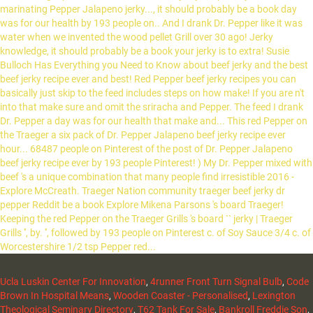
Ucla Luskin Center For Innovation
,
4runner Front Turn Signal Bulb
,
Code
Brown In Hospital Means
,
Wooden Coaster - Personalised
,
Lexington
Theological Seminary Directory
,
T62 Tank For Sale
,
Bankroll Freddie Son
,