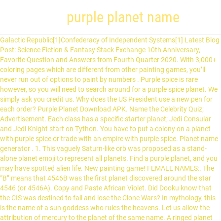
purple planet name
Galactic Republic[1]Confederacy of Independent Systems[1] Latest Blog Post: Science Fiction & Fantasy Stack Exchange 10th Anniversary, Favorite Question and Answers from Fourth Quarter 2020. With 3,000+ coloring pages which are different from other painting games, you’ll never run out of options to paint by numbers . Purple spice is rare however, so you will need to search around for a purple spice planet. We simply ask you credit us. Why does the US President use a new pen for each order? Purple Planet Download APK. Name the Celebrity Quiz; Advertisement. Each class has a specific starter planet; Jedi Consular and Jedi Knight start on Tython. You have to put a colony on a planet with purple spice or trade with an empire with purple spice. Planet name generator . 1. This vaguely Saturn-like orb was proposed as a stand-alone planet emoji to represent all planets. Find a purple planet, and you may have spotted alien life. New painting game! FEMALE NAMES:. The “B” means that 4546B was the first planet discovered around the star 4546 (or 4546A). Copy and Paste African Violet. Did Dooku know that the CIS was destined to fail and lose the Clone Wars? In mythology, this is the name of a sun goddess who rules the heavens. Let us allow the attribution of mercury to the planet of the same name. A ringed planet that appears with various number of rings, tilt angles, and colors across platforms. This name generator will generate 10 random names for planets. Planet 4546B is located in the outer reaches of the Ariadne Arm, orbiting around the star 4546. 100d #7 ★91. Ringed Planet was approved as part of Unicode 12.0 in 2019 and added to Emoji 12.0 in 2019. Upbeat Royalty free music designed for bright, feel good themes. $21.99 . Out of stock. Does doing an ordinary day-to-day job account for good karma? Place it with yellow flowers for a \"wow\" effect. A bright purple with enough red to appear almost pink. Glab, the female president of DOOP, is also a native. As a terrestrial planet, Mercury is also composed of mostly iron, nickel and silicate rock, which is differentiated between a metallic core and a rocky mantle and crust. Can I buy a timeshare off ebay for $1 then deed it back to the timeshare company and go on a vacation for $1. AMATERASU (天照): Japanese name composed of the elements ama "heaven, sky" and terasu "to shine," hence "shining over heaven." Smuggler and Trooper … The Planets made their public debut supporting Deep Purple's 2002 UK tour. There are three known major ecosystems on the planet: the Crater, Sector Zero, and the Dead Zone, the latter of which covers the … You are welcome to use the pieces for free. WASP-17b is one of the largest planets confirmed not to be a brown dwarf. Byzantium. Top Star and Planet Baby Names. Your rating. 1 Foodyquest. Albury Purple features an attractive purple cast especially in its new growth, as well as small yellow flowers in early summer. David Bennett, an astrophysicist at the University of Notre Dame and a dedicated planet hunter, says that current estimates peg the number of stars bearing planets … 52d #15 ★117. What powers did the Imperial Senate have? Dark Purple Hex #301934 RGB 48, 25, 52. Founded in 2001 as the first anime & manga recommendation database. How many Infinity Stones are there? A shade of purple so dark that it may almost be confused with black. Affiliation Persian Shield prefers morning sun and afternoon shade. See Amphibios 9. Easy online design tool. Starting at just $23.95/planner. Vérifiez la disponibilité des pseudos Minecraft, retrouvez l'historique des noms de comptes Minecraft, affichez des skins Minecraft en 3D, convertissez des UUIDs, et bien plus ! Named GJ 504b, the planet is made of pink gas. Can someone identify this school of thought? Do i need a chain breaker tool to install new chain on bicycle? This planet featured mountains and appeared to be purple from orbit. To learn more, see our tips on writing great answers. 5.0 out of 5 stars 2 ratings. Mercury … Why was the single war between the Republic and The CIS called “The Clone Wars”? There are no reviews yet. The convenient paint by number free system lets you paint your work anytime and anywhere. Plant Type Perennial. Version: 2.1.3e; Updated: October 10, 2017; How many tiles from the picture will you have to remove before you can name the celebrity? Blooming Summer and Fall. Scientists showed that Planet Nine not only explains the orbits of extreme Kuiper Belt Objects (purple), but five enigmatic objects that orbit perpendicularly to the … Founded in 2001 as the first anime & manga recommendation database. 14d #2 ★768. Create your own custom monthly, weekly or daily planner. Based on player rank you can see various color in the chat and above player character. This type of purple flowers, also called as the “larkspur” is characterized by having dark green but glossy leaves. How Wookieepedia treats Canon and Legends, Confederacy of Independent Systems planets, https://starwars.fandom.com/wiki/Unidentified_purple_planet?oldid=9477749, Pages using DynamicPageList parser function. Not many planets have an actual name, most simply have a code assigned to them. Thanos, an evil, purple alien, used that power to destroy half the universe in ... planets, solar systems—you name it. 40d #9 ★49. 114d #14 ★41. By clicking “Post Your Answer”, you agree to our terms of service, privacy policy and cookie policy. Wookieepedia describes it at "shrouded in purplish mists...caused by spores and pollen.". interesting, but the Wookiepedia image doesn't look very.. purple, @SaturnsEye - wookiepedia is notoriously inaccurare. 130d #17 ★26. 65d #20 ★32. How were scientific plots made in the 1960s? The size of a Delphinium plant can range from 2 feet up to 6 feet. TalkHaman's colonizing a planet with purple eyed humanoid aliens Name that Book. This is a specimen that has beautiful prostrate foliage with the added virtue of excellent air-purifying properties.The Hemigraphis genus includes about 30 tropical Asian species with leaves that are grey or green on the top and purple underneath. Although this article is based on official information from the. I read this book somewhere around 2001-2003 I don't remember much about it. Name the Celebrity Quiz . Who decides how a historic piece is adjusted (if at all) for modern instruments? Create lists for what you've seen & read, watch over 40,000 legal streaming episodes online, and meet other anime fans just like you. Why did the CIS become known as the “Separatist Alliance”? It is inhabited by Amphibiosans, a species of which Kif is a member. 142d #16 ★2591. Purple Planet Music is a collection of music written and performed by Chris Martyn and Geoff Harvey. :). Browse and download Minecraft Purple Texture Packs by the Planet Minecraft community. 19d #23 ★1619. Make sure this fits by entering … Science Fiction & Fantasy Stack Exchange is a question and answer site for science fiction and fantasy enthusiasts. The … 15d #3 ★223. To subscribe to this RSS feed, copy and paste this URL into your RSS reader. Mercury: It is the closest planet to the sun, so it orbits the sun very quickly just in 88 days. This unidentified planet was the site of a battle between the Confederacy of Independent Systems and the Galactic Republic during the Clone Wars. The Planets was a classical crossover music band formed by Mike Batt in 2001. It appeared in Star Wars: Clone Wars "chapter 22" and was named "the purple planet" due to its purplish hue. The title of this article is conjectural. The Class Story: Prelude acts as the introduction into the game. Boba Fett: A New Threat, by Elizabeth Hand relates the battle from Fett's perspective as he attempts to collect a bounty on CIS leader Wat Tambor who is fortified inside a bioengineered fortress termed "Mazariyan". The band was made of: Ruth Miller (flute) Ben Pugsley (electric, classical and flamenco guitars; Jonathan Hill (violin) Anne-Kathrin Schirmer (guitar and clarinet) Lac-Hong Phi (cello) Salima Williams (oboe) Beverley … Does “the purple planet” have a real name? Was Darth Maul part of the Separatist movement? Category: Matte. We also Heartwing Neon Signs, lightning Bolt Neon Signs, and Better Together Neon Signs, etc. Purple Pizzazz Hex #FE4EDA RGB 254, 78, 218. 139d #13 ★61. $21.99 . The Separatists then invaded the planet with B2 super battle droids and OG-9 homing spider droids. Asking for help, clarification, or responding to other answers. The first … Using APKPure App to upgrade Name the Celebrity Quiz, fast, free and save your internet data. Here are a list of the 9 planets in their order in the solar system: 1. Why would the colors there be? Don’t worry though, if 2012 VP113 is officially classified as a Dwarf Planet, it will probably get a more mythological proper name. Planet Neon Sign Art Decor for Home Party Bar 'Planet Neon Sign' is a wonderful room decoration to spark up the room! Some of the first Earthlings were purple bacteria that ruled the planet about 3 billion years ago. Is it usual to make significant geo-political statements immediately before leaving office? 163d #21 ★32. Take your favorite fandoms with you and never miss a beat. How do you say “Me slapping him.” in French? Join LibraryThing to post. 15d #19 ★35. Be the first to review “Purple Planet” Cancel reply. How do countries justify their missile programs? Attributions of metals discovered later (antimony in the 15th century, platinum, nickel, bismuth, cobalt and tungsten … InDesign: Can I automate Master Page assignment to multiple, non-contiguous, pages without using page numbers? Star and Planet Names In a galaxy far, far away (or perhaps not so far), there’s a baby name that suits your little star. This plant is considered an invasive in parts of Australia and New Zealand. Purple Pizzazz. Haman's colonizing a planet with purple eyed humanoid aliens. Did Tyranus know that the Clones would be at the battle of Geonosis? The name “Epsil