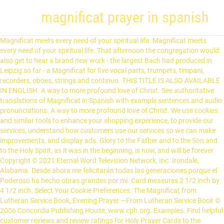
magnificat prayer in spanish
Magnificat meets every need of your spiritual life. Magnificat meets every need of your spiritual life. That afternoon the congregation would also get to hear a brand new work - the largest Bach had produced in Leipzig so far - a Magnificat for five vocal parts, trumpets, timpani, recorders, oboes, strings and continuo. THIS TITLE IS ALSO AVAILABLE IN ENGLISH. A way to more profound love of Christ. See authoritative translations of Magníficat in Spanish with example sentences and audio pronunciations. A way to more profound love of Christ. We use cookies and similar tools to enhance your shopping experience, to provide our services, understand how customers use our services so we can make improvements, and display ads. Glory to the Father and to the Son and to the Holy Spirit, as it was in the beginning, is now, and will be forever. Copyright © 2021 Eternal Word Television Network, Inc. Irondale, Alabama. Desde ahora me felicitarán todas las generaciones porque el Poderoso ha hecho obras grandes por mí. Card measures 2 1/2 inch by 4 1/2 inch. Select Your Cookie Preferences. The Magnificat from Lutheran Service Book, Evening Prayer —From Lutheran Service Book © 2006 Concordia Publishing House, www.cph.org. Examples. Find helpful customer reviews and review ratings for Holy Prayer Cards to the Magnificat in Spanish with FREE shipping in the U.S. and it's Territories! Conjugation. These examples may contain colloquial words based on your search. From this day all generations will call me blessed: the Almighty has done great things for me, and holy is his Name. He has mercy on those who fear him in every generation. Printed in Spanish. Translation. It is also known as the Canticle of Mary in the Liturgy of the Hours, a special collection of scripture readings, psalms, and hymns that constitute what is known as the prayer of the church. Translation of "magnificat" in English. The Pontific approval is dated March 25, 2007, day of the Incarnation of our Lord, day on which Mary says “yes”, and the official act during which the decree of approval is delivered was held at the Vatican on June 26, 2007, the feast of another Spanish founder, Saint Josemaría Escrivá. el Magníficat. He has mercy on those who fear him in every generation. Durable and everlasting laminated holy prayer card that contains full color image of Our Lady of Guadalupe on the front, and prayer written in Spanish on the back. Translate Magnificat. Todos los derechos reservados. A noun is a word referring to a person, animal, place, thing, feeling or idea (e.g. Gloria al Padre y al Hijo y al Espíritu Santo como era en principio ahora y siempre por los siglos de los siglos. He has shown the strength of his arm, he has scattered the proud in their conceit. Amen. The Magnificat magazine, published ten times a year, offers a variety of simple and practical spiritual advice and instructions, within everyone's reach. He has come to the help of his servant Israel for he has remembered his promise of mercy, the promise he made to our fathers, to Abraham and his children forever. Find helpful customer reviews and review ratings for SFI Holy Prayer Cards to the Magnificat in Spanish in the U.S. and it's Territories! Synonyms Arabic German English Spanish French Hebrew Italian Japanese Dutch Polish Portuguese Romanian Russian Turkish Chinese. My soul proclaims the greatness of the Lord, my spirit rejoices in God my Savior for he has looked with favor on his lowly servant. A way to more profound love of Christ. They are imported from Italy. Magnificat. (© Biblioteca Apostolica Vaticana). Magnificat meets every need of your spiritual life. Prayer is the breath of Faith, the soul's dialogue with God. PLEASE LEAVE A NOTE IF YOU PREFER THAT. These examples may contain rude words based on your search. My soul proclaims the greatness of the Lord, my spirit rejoices in God my Savior, for he has looked with favor on his lowly servant. Magnificat. The Magnificat MAGNIFICAT. 1 Magnificat, anima mea, Dominum 2 et exultavit spiritus meus in Deo, salutari meo. The Magnificat. See authoritative translations of Magnificat in Spanish with example sentences and audio pronunciations. : Amazon.co.uk: Kitchen & Home. A great guide for Bible study or faith-sharing groups and a concrete way for your family to grow closer to the heart and mind of Christ. Music composed and recorded in 2017, and free for public use. at Amazon.com. The Magnificat - Latin & English The Magnificat The Magnificat is also known as the Canticle of Mary.It is one of the eight most ancient Catholic chants and perhaps the earliest Marian hymn. Proclama mi alma la grandeza del Señor, se alegra mi espíritu en Dios mi Salvador, porque ha mirado la humillación de su esclava. ***Sold in packs of 50*** Get to know the Magnificat, Mary's magnificent prayer, with this pamphlet that explores Mary's song of praise to God from the Gospel of Luke. 3 Quia respexit humilitatem ancillæ suæ: ecce enim ex hoc beatam me dicent omnes generationes. The Magnificat. Su nombre es Santo y su misericordia llega a sus fieles de generación en generación. Product information Manufacturer SFI ASIN B009VKTNEY Item model number HC9-173S Customer Reviews: 5.0 out of 5 … Su nombre es Santo y su misericordia llega a sus fieles de generación en generación. EWTN | 5817 Old Leeds Rd. Dear Magnificat Family, During this difficult time, many of the faithful may be unable to attend Mass. magnificat. Add to list. Menu. Noun. It also offers biographical insights into the lives of saints and servants of God. To help them sanctify their day and to keep walking in the liturgical rhythm of the Church we are honored to make our online version of MAGNIFICAT temporarily available to everyone for free. The Prayer Of Mary. dans la joie quotidienne du magnificat, in the daily joy of … Vocabulary. your own Magnificat of praise and thanksgiving, tu mismo "Magnificat" de alabanza y agradecimiento, As Mary herself says prophetically in the canticle of the Magnificat, "All generations will call me blessed" (Lk 1:48). at Amazon.com. Additional Information . Translations in context of "Magnificat" in English-Spanish from Reverso Context: We shall shortly be singing the Magnificat. Desde ahora me felicitarán todas las generaciones porque el Poderoso ha hecho obras grandes por mí. Magnificat promises issues that are filled with spiritual insight, exquisite art, and invaluable inspiration. Derriba del trono a los poderosos y enaltece a los humildes. Its name is the opening word of the Vulgate text (Lk 1: 46:55): Magnificat anima mea, Dominum (My soul doth magnify the Lord). AMDG. For now there are over 120 Prayers and there will be much more over time. A perfect way to prepare for Sunday Mass. Select Your Cookie Preferences. Él hace proezas con su brazo, dispersa a los soberbios de corazón. The firm's flagship publication is "Magnificat," an award-winning, pocket-sized prayer booklet and devotional guide published each month in English, Spanish, French, German and Lithuanian. Holy Prayer Cards to the Magnificat in Spanish with FREE shipping in the U.S. and it's Territories! A los hambrientos los colma de bienes y a los ricos despide vacíos. From this day all generations will call me blessed: the Almighty has done great things for me, and holy is his Name. 5 books for the price of 4! Vulgate. Spanish Translation of “Magnificat” | The official Collins English-Spanish Dictionary online. The Magnificat Prayer Booklet. Read honest and unbiased product reviews from our users. Menu. With this in mind, we are happy to offer the below special trial subscription offers to make the transition both easy and affordable, and we encourage you to read and pray with Magnificat on a regular basis. Dictionary. The Magnificat, taken from Lukes Gospel (1:46-55), is the Blessed Virgin Marys hymn of praise to the Lord. A thought-provoking final prayer; An ideal way to incorporate the Word of God into your daily prayer life . Each set contains 2 Holy Prayer cards with FREE shipping in the U.S. and it's territories. Copyright © 2017-2021 Dicasterium pro Communicatione - All rights reserved. Magnificat. Grammar. Back of prayer card reads: La Magnifica - Virgen Guadalupe (Magnificat) – Glorifica mi … He has filled the hungry with good things, and the rich he has sent away empty. Sincerely, Romaine Lize President. | Irondale, AL 35210 |. In this app you can find a big collection of Catholic prayers in Spanish language including basic Catholic prayers, Catechism, Holy Rosary, Novenas, Litanies and other prayers. : Amazon.ca: Home & Kitchen These are the seminal texts of the tradition: the Lord's Prayer, the Magnificat, the Benedictus. Over 100,000 Spanish translations of English words and phrases. Pope; Vatican; Church; World; Select your language . SFI Holy Prayer Cards to the Magnificat in Spanish in the U.S. and it's Territories! He has cast down the mighty from their thrones, and has lifted up the lowly. These are laminated Holy Prayer Cards for the Magnificat in Spanish. Pray with the Church - Prier avec l'Église - Rezar con la Iglesia Learn about the roots of the prayer as well as the significance behind Mary's beautiful, meaningful words. Used with permission. Premium. Como María misma dice proféticamente en su cántico del "Magnificat": "Me llamarán feliz todas las generaciones" (Lc 1, 48). These terms govern the access and use of this website www.magnificat.tv (hereinafter "the Website"), which is owned by Asociación Privada de Fieles Franciscanos de María (hereinafter, "Franciscanos de María "), a religious Entity with FIN (CIF) G80654742. Catholic Online; Prayers; My soul magnifies the Lord, and my spirit rejoices in God my Savior; Because He has regarded the lowliness of His handmaid; for behold, henceforth all generations shall call me blessed; Because He who is mighty has done great things for me, and Holy is His Name; And His mercy is from