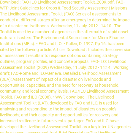
Download : FAO-ILO Livelihood Assessement Toolkit_2009.pdf. FAO-
WFP Joint Guidelines for Crops & Food Security Assessment Missions.
The Livelihood Assessment Toolkit (FAO) Series of assessments to
conduct at different stages after an emergency to determine the impact
of a disaster on livelihoods. Wednesday, 11 July, 2012 - 14:10 . The
Toolkit is used by a number of agencies in the aftermath of rapid onset
natural disasters. The Environmental Sourcebook for Micro-Finance
Institutions (MFIs). • FAO and ILO. • Pallen, D. 1997. Pp 16. has been
cited by the following article: Article. Download . Includes the conversion
of assessment results into response options containing strategy
outlines, program profiles, and concrete projects. FAO-ILO: Livelihood
Assessment Toolkit (2009) Wednesday, 11 July, 2012 - 14:14 . Working
draft; FAO-Rome and ILO-Geneva. Detailed Livelihood Assessment
(DLA): Assessment of impact of a disaster on livelihoods and
opportunities, capacities, and the need for recovery at household,
community, and local economy levels. FAO/ILO Livelihood Assessment
Toolkit. FAO and ILO (2008). • WWF. download . The Livelihood
Assessment Tool-kit (LAT), developed by FAO and ILO, is used for
analysing and responding to the impact of disasters on people's
livelihoods; and their capacity and opportunities for recovery and
increased resilience to future events. partager. FAO and ILO have
developed the Livelihood Assessment Toolkit as a key inter-UN agencies
early recovery assessment tool. Brief Description:The Livelihood