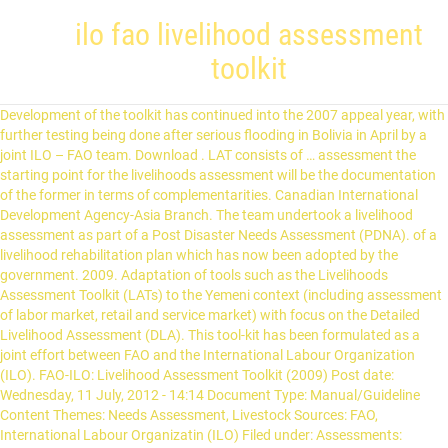
ilo fao livelihood assessment
toolkit
Development of the toolkit has continued into the 2007 appeal year, with
further testing being done after serious flooding in Bolivia in April by a
joint ILO – FAO team. Download . LAT consists of … assessment the
starting point for the livelihoods assessment will be the documentation
of the former in terms of complementarities. Canadian International
Development Agency-Asia Branch. The team undertook a livelihood
assessment as part of a Post Disaster Needs Assessment (PDNA). of a
livelihood rehabilitation plan which has now been adopted by the
government. 2009. Adaptation of tools such as the Livelihoods
Assessment Toolkit (LATs) to the Yemeni context (including assessment
of labor market, retail and service market) with focus on the Detailed
Livelihood Assessment (DLA). This tool-kit has been formulated as a
joint effort between FAO and the International Labour Organization
(ILO). FAO-ILO: Livelihood Assessment Toolkit (2009) Post date:
Wednesday, 11 July, 2012 - 14:14 Document Type: Manual/Guideline
Content Themes: Needs Assessment, Livestock Sources: FAO,
International Labour Organizatin (ILO) Filed under: Assessments: