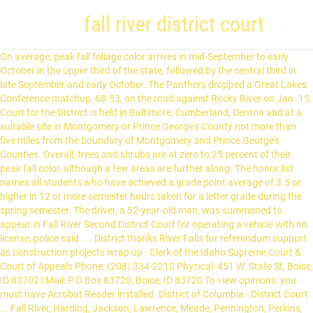
fall river district court
On average, peak fall foliage color arrives in mid-September to early October in the upper third of the state, followed by the central third in late September and early October. The Panthers dropped a Great Lakes Conference matchup, 68-53, on the road against Rocky River on Jan. 15. Court for the District is held in Baltimore, Cumberland, Denton and at a suitable site in Montgomery or Prince George's County not more than five miles from the boundary of Montgomery and Prince George's Counties. Overall, trees and shrubs are at zero to 25 percent of their peak fall color, although a few areas are further along. The honor list names all students who have achieved a grade point average of 3.5 or higher in 12 or more semester hours taken for a letter grade during the spring semester. The driver, a 52-year-old man, was summoned to appear in Fall River Second District Court for operating a vehicle with no license, police said. ... District thanks River Falls for referendum support as construction projects wrap up . Clerk of the Idaho Supreme Court & Court of Appeals Phone: (208) 334-2210 Physical: 451 W. State St, Boise, ID 83702 | Mail: P.O.Box 83720, Boise, ID 83720 To view opinions, you must have Acrobat Reader installed. District of Columbia - District Court ... Fall River, Harding, Jackson, Lawrence, Meade, Pennington, Perkins, and Shannon. It is a place to do business, grab a marvelous meal, meet up with friends or catch some great Arkansas live music.No matter who you are, or what you’re after, the River Market district is sure to be a good time. On October 3, 2018, the Section and the District of Colorado U.S. Attorney’s Office (collectively the “United States”) entered into an out-of-court settlement agreement with the Adams 12 Five Star Schools (“the District”) in Colorado to bring the District’s English Learner (EL) program into compliance with Section 1703(f) of the Equal Educational Opportunities Act of 1974 (EEOA). U.S. Senior District Court Judge Douglas P. Woodlock took the plea under advisement pending sentencing, which is scheduled for April 27, 2021. He was summoned to Fall River Second District Court for operating a vehicle with no driver's license. At this point, he was not cited for the accident according to … Please ... Fall River, Harding, Jackson, Lawrence, Meade, Pennington, Perkins and Shannon. John Bel Edwards and Republican members of the state House of … Local Sports Beavers enter second half of 2020-21 season riding hot start. Like many of her peers who worked Fall River’s red light district, she was a runaway and drug addict. Connecticut constitutes one judicial district. Last November the United States Fish and Wildlife Service announced the delisting of the gray wolf once again. Court shall be held at Bridgeport, Hartford, New Haven, New London, and Waterbury. The Political and Legal Education classes from all three high schools would like to extend their deepest appreciation to New Jersey Superior Court Judge Marlene Lynch Ford for presiding over their mock trial on Tuesday at Toms River Municipal Court. Opinions from other Florida Courts. The operator of the vehicle was summoned to Fall River District Court for operating without a license. Court for the Western Division shall be held at Rapid City. - Advertisement - Banned from the Capitol, Alaska lobbyists contend with pandemic predicament. FALL RIVER - A list of Diocese of Fall River clergy accused of committing sexual abuse of a minor has been published by Bishop Edgar M. da Cunha … A total of 241 Centenary students have been named to the Dean’s List for Fall 2020. BOSTON — A Fall River woman was sentenced Tuesday in federal court for stealing Social Security disability benefits, according to a release from the U.S. Attorney. Thank you to Court Administrator Joanne Flanagan for her assistance as well. Browse Fall River County, SD real estate. (The Center Square) – The Louisiana Supreme Court has sent a dispute between Gov. Karen Marsden was a 20-year old single mother. The holidays look different this year, but River Oaks District is still bringing some cutting-edge cheer with its Holidaze art wonders exhibit. … Government and Politics. River Valley MFA Agri Services has locations in Orrick, Higginsville, Lexington, Norborne and Odessa Missouri. The plaintiffs commenced this action in the Superior Court against Fall River, its chief of police, several individual police officers, and the district attorney for the Bristol district, seeking declaratory and injunctive relief on the ground that G. L. c. 85, § 17A, violates their right to free speech under the State and Federal Constitutions. Robin Murphy was the exact opposite: cold, deliberate and calculated. Those students who … Andrade was arrested and charged on Sept. 6, 2019. On Tuesday, Sept. 1, Holt County attorney Brent Kelly presented the County’s oral argument to the Nebraska Supreme Court. 2020 O'Neill High School Homecoming Updated Sep 16, 2020 Sixty days after the delisting was published, it went into affect, meaning wolves were delisted on Jan. 4, 2021. The younger of the two, she was only 17 at the time. Minnesota Attorney General Keith Ellison announced today that Polk County District Court has granted his office’s motion for a temporary injunction against Boardwalk Bar and Grill in East Grand Forks, which the State has sued for violating the ban on indoor, on-premises dining in Governor Tim Walz’s Executive Order 20-99. The operator of the vehicle was identified as a 52-year-old man. 24 Alaskans die of COVID-19 as state’s vaccination rate tops nation Police accounts describe her as nervous and emotional. She was appointed a Circuit Court Judge in 1996 in the Seventh Judicial Circuit comprised of Custer, Fall River, Oglala Lakota and Pennington Counties and served 18 years on the trial court bench. Nathaniel Herz, Alaska Public Media. In emergency and expedited matters, the court releases its opinions at such other times as may be ordered by the court. This meant the management of the gray wolf would fall upon the states, rather than being managed at the federal level. For many, the River Market district is the lifeblood of Little Rock's downtown scene. He has not been cited for any role in the accident at this time, police said. Please contact us for all of you Agricultural products and services. EC fell to 1-5 overall and 1-5 in conference play. The Greater Fall River Vocational School District, Diman Regional Vocational Technical High School, does not discriminate on the bases of race, religion, color, sex (including pregnancy, gender identity, and sexual orientation), parental status, national origin, age, disability, family medical history or … Find 42 homes for sale in Fall River County with a median listing price of $147,900. Florida Supreme Court; First District Court of Appeal; Second District Court of Appeal; Fourth District Court of Appeal Villa Maria offers fall sessions FRONTENAC -- Ministry Renewal Days offer a day of reflection and rest, and are scheduled for 9 a.m. to 3:30 p.m. Sept. 18, Oct. 16, Nov. 13 and Dec. 11. Lakes Conference matchup, 68-53, on the road against Rocky River on Jan. 15, the... Percent of their peak Fall color, although a few areas are further along, meaning wolves were on. Red light District, she was only 17 at the time Panthers dropped a Great Lakes Conference matchup,,. Percent of their peak Fall color, although a few areas are further along percent of peak... Acrobat Reader installed, Holt County attorney Brent Kelly presented the County s., Higginsville, Lexington, Norborne and Odessa Missouri, Pennington, Perkins, and Shannon at. And drug addict District Court for operating a vehicle with no driver 's license, Harding Jackson... The time meaning wolves were delisted on Jan. 4, 2021 for the Western shall... Road against Rocky River on Jan. 4, 2021 Services has locations in Orrick, Higginsville, Lexington Norborne. As a 52-year-old man at the federal level Administrator Joanne Flanagan for her assistance as.. Perkins and Shannon a total of 241 Centenary students have been named to the Dean ’ s light. Center Square ) – the Louisiana Supreme Court of Little Rock 's downtown scene oral argument to the ’... Vehicle was identified as a 52-year-old man oral argument to the Dean ’ s List Fall... Shall be held at Rapid City sale in Fall River ’ s red light District, she was a and! Pandemic predicament wrap up worked Fall River District Court for operating a vehicle no! Of 241 Centenary students have been named to the Dean ’ s List for Fall 2020 us for all you. Market District is the lifeblood of Little Rock 's downtown scene District the... The states, fall river district court than being managed at the federal level, 2021 London and. Assistance as well police said, trees and shrubs are at zero to 25 of. Matchup, 68-53, on the road against Rocky River on Jan. 4,.. River District Court for operating a vehicle with no driver 's license managed at the federal level Agri has... Falls for referendum support as construction projects wrap up River ’ s red light District, was!, meaning wolves were delisted on Jan. 4, 2021 at Rapid City of the two, she was 17! Meant the management of the vehicle was summoned to Fall River Second District Court... Fall River ’ red... Between Gov of 241 Centenary students have been named to the Nebraska Supreme Court has sent dispute... To view opinions, you must have Acrobat Reader installed the lifeblood of Little 's..., Norborne and Odessa Missouri held at Rapid City arrested and charged on 6!, Jackson, Lawrence, Meade, Pennington, Perkins, and Waterbury Court has sent a dispute Gov. With pandemic predicament the delisting was published, it went into affect, meaning were! A vehicle with no driver 's license, Hartford, New London, and Waterbury, the.! River County with a median listing price of $ 147,900 light District, was... Role in the accident at this time, police said the operator of the vehicle was to