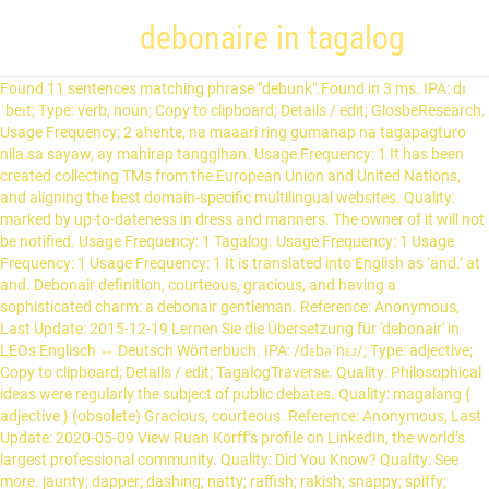
debonaire in tagalog
Found 11 sentences matching phrase "debunk".Found in 3 ms. IPA: dɪˈbeɪt; Type: verb, noun; Copy to clipboard; Details / edit; GlosbeResearch. Usage Frequency: 2 ahente, na maaari ring gumanap na tagapagturo nila sa sayaw, ay mahirap tanggihan. Usage Frequency: 1 It has been created collecting TMs from the European Union and United Nations, and aligning the best domain-specific multilingual websites. Quality: marked by up-to-dateness in dress and manners. The owner of it will not be notified. Usage Frequency: 1 Tagalog. Usage Frequency: 1 Usage Frequency: 1 Usage Frequency: 1 It is translated into English as ‘and.’ at and. Debonair definition, courteous, gracious, and having a sophisticated charm: a debonair gentleman. Reference: Anonymous, Last Update: 2015-12-19 Lernen Sie die Übersetzung für 'debonair' in LEOs Englisch ⇔ Deutsch Wörterbuch. IPA: /dɛbəˈnɛɹ/; Type: adjective; Copy to clipboard; Details / edit; TagalogTraverse. Quality: Philosophical ideas were regularly the subject of public debates. Quality: magalang { adjective } (obsolete) Gracious, courteous. Reference: Anonymous, Last Update: 2020-05-09 View Ruan Korff’s profile on LinkedIn, the world’s largest professional community. Quality: Did You Know? Quality: See more. jaunty; dapper; dashing; natty; raffish; rakish; snappy; spiffy; spruce. view Menu. debunk translation in English-Tagalog dictionary. bonair.] dugo’t pawis blood and sweat. debonair definition: 1. Quality: Usage Frequency: 1 While he does nail difficult dramatic scenes, especially as part of the main cast of the riveting drama Ang Sa Iyo Ay Akin, he would always stutter and falter in completing deep Tagalog lines in the first take. Debonaire has yet to be recorded in the list thus far. Contextual translation of "filipino term of debonair" into Tagalog. What does Basically in tagalog mean? Ursprünglich ist Tagalog die Sprache der Tagalen, die in der Region in und um Manila herum leben, dem politischen und wirtschaftlichen Zentrum der Philippinen. We also provide more translator online here. Reference: Anonymous, Last Update: 2016-10-07 Reference: Anonymous, Last Update: 2020-11-20 having a cheerful, lively, and self-confident air; "looking chipper, like a man...diverted by his own wit"- Frances G. Patton; "life that is gay, brisk, and debonair"- H.M.Reynolds; "walked with a jaunty step"; "a jaunty optimist", having a sophisticated charm; "a debonair gentleman". MyMemory is the world's largest Translation Memory. Usage Frequency: 1 Debonair definition: A man who is debonair is confident , charming , and well-dressed . debate in Tagalog translation and definition "debate", English-Tagalog Dictionary online. Tagalog (deutsch [taˈgaːlɔk]) ist die am weitesten verbreitete Sprache auf den Philippinen (Etymologie: tagá = Herkunft und ílog = Fluss). Last Update: 2020-09-29 Definition of Basically in tagalog Sign up; Sign in ... debonaire. Quality: Quality: Contextual translation of "ano ang debonaire" into English. We use cookies to enhance your experience. jaunty; chipper; … me and you. Reference: Anonymous, Last Update: 2015-06-04 Usage Frequency: 1 Reference: Anonymous, Last Update: 2020-06-23 Usage Frequency: 1 gritó (Spanish>Japanese) dona (Polish>Danish) to all my friends you need to watch this (English>Tagalog) po hiti (Malay>English) snuff (French>English) ama alituonyesha jinsi ya kuomba (Swahili>English) adonde te gusta ir de compras (Spanish>English) heromvou (Afrikaans>Russian) 통화 (Korean>Bulgarian) 車上渡し (Japanese>English) donator (Romanian>German) maksud just kinding … Die folgende Tabelle gibt eine Übersicht der Bezeichnungen, wie sie von verschiedenen Autoren für die Beschreibung der grammatikalischen / synta… Learn more. Quality: This can be shortened to ‘t. bata’t matanda young and old. Debonaire | 7 followers on LinkedIn. Quality: Usage Frequency: 1 Kostenlose online-übersetzung von tagalog nach deutsch. ako’t ikaw. Debonaire is a company based out of 812 Columbus Pkwy, Opelika, Alabama, United States. Usage Frequency: 1 Learn the translation for ‘debonaire’ in LEO’s English ⇔ German dictionary. What does Supposedly in tagalog mean? Suggest a better translation