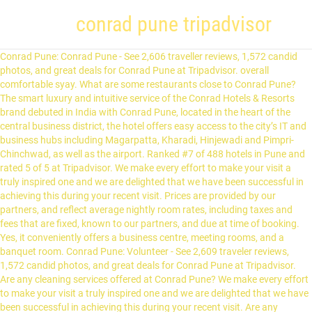
conrad pune tripadvisor
Conrad Pune: Conrad Pune - See 2,606 traveller reviews, 1,572 candid photos, and great deals for Conrad Pune at Tripadvisor. overall comfortable syay. What are some restaurants close to Conrad Pune? The smart luxury and intuitive service of the Conrad Hotels & Resorts brand debuted in India with Conrad Pune, located in the heart of the central business district, the hotel offers easy access to the city’s IT and business hubs including Magarpatta, Kharadi, Hinjewadi and Pimpri-Chinchwad, as well as the airport. Ranked #7 of 488 hotels in Pune and rated 5 of 5 at Tripadvisor. We make every effort to make your visit a truly inspired one and we are delighted that we have been successful in achieving this during your recent visit. Prices are provided by our partners, and reflect average nightly room rates, including taxes and fees that are fixed, known to our partners, and due at time of booking. Yes, it conveniently offers a business centre, meeting rooms, and a banquet room. Conrad Pune: Volunteer - See 2,609 traveler reviews, 1,572 candid photos, and great deals for Conrad Pune at Tripadvisor. Are any cleaning services offered at Conrad Pune? We make every effort to make your visit a truly inspired one and we are delighted that we have been successful in achieving this during your recent visit. Are any cleaning services offered at Conrad Pune? Response from Bhushan gupte, Guest Services / Front Office at Conrad Pune. Glad you enjoyed the services and offerings. For specific enquiries, we recommend calling ahead to confirm. For specific inquiries, we recommend calling ahead to confirm. Some of the more popular amenities offered include free wifi, free breakfast, and a pool. This is the version of our website addressed to speakers of English in the United States. The mezze platter was yum with different arabic dishes. The smart luxury and intuitive service of the Conrad Hotels & Resorts brand debuted in India with Conrad Pune, located in the heart of the central business district, the hotel offers easy access to the city’s IT and business hubs including Magarpatta, Kharadi, Hinjewadi and Pimpri-Chinchwad, as well as the airport. more. Now £85 on Tripadvisor: Conrad Pune, Pune. Dear Karan, Thank you very much for choosing Conrad and taking the time to share your experience! Glad you enjoyed the services and offerings. Wow: Conrad Pune - See 2,612 traveller reviews, 1,575 photos, and cheap deals for Conrad Pune at Tripadvisor. If you are a resident of another country or region, please select the appropriate version of Tripadvisor for your country or region in the drop-down menu. Best Regards, B H U S H A N G U P T E, The arrangement and services were top notch! Best Regards, B H U S H A N G U P T E, The arrangement and services were top notch! Conrad Pune, Pune Picture: color-matching !! Does Conrad Pune have an airport shuttle? On behalf of the entire team of Conrad Pune, I look forward to welcoming you back soon. I usually stay at the Westin Koregaon down the road, but the TA reviews … Guests can go in for a quick rejuvenation session at Conrad Spa to relax mind and body. Chaitanya is elated to hear your kind words of appreciation. The hotel’s 340 luxurious guest rooms including 20 suites offer the very latest in-room technology and luxuries like signature Conrad amenities, plush bedding and five-fixture marble bathrooms with walk-in rain showers and soak tubs. overall comfortable syay. Glad you enjoyed the services and offerings. Conrad Pune, Pune: 2,612 Hotel Reviews, 1,575 traveller photos, and great deals for Conrad Pune, ranked #7 of 488 hotels in Pune and rated 5 of 5 at Tripadvisor Conrad Pune: Great hotel - See 2,561 traveler reviews, 1,527 candid photos, and great deals for Conrad Pune at Tripadvisor. Yes, free parking and valet parking are available to guests. Conrad Pune: Conrad - See 2,597 traveller reviews, 1,562 candid photos, and great deals for Conrad Pune at Tripadvisor. On behalf of the entire team of Conrad Pune, I look forward to welcoming you back soon. Conrad Pune's award winning dining options are sure to leave one satisfied, the hotel boasts of three innovative restaurants, a chic bar, a unique poolside café, delightful delicatessen and a lobby lounge. The smart luxury and intuitive service of the Conrad Hotels & Resorts brand debuted in India with Conrad Pune, located in the heart of the central business district, the hotel offers an easy access to the city’s IT and business hubs including Magarpatta, Kharadi, Hinjewadi and Pimpri-Chinchwad, as well as the airport. Yes, Conrad Pune offers an airport shuttle for guests. Glad you enjoyed the services and offerings. Nishant is elated to hear your kind words of appreciation. Nearby attractions include Pune Tribal Museum (0.2 km), Ganesha Temple (0.2 km), and Vandevi Mandir (0.2 km). Conrad Pune, Pune Picture: With Chetan - Check out Tripadvisor members' 19,425 candid photos and videos of Conrad Pune Hemant, Sujeet & Vaibhav are elated to hear your kind words of appreciation. Does Conrad Pune offer any business services? What are some restaurants close to Conrad Pune? Best Regards, B H U S H A N G U P T E. I often comes to this place however never wrote any review but i should share my experience so far,firstly i would like to share about food of conrad pune from thai green curry to Jerk chicken its mouth watering i love conrad food Moreover in terms of service all the staff are professional and proactive,i always prefer to dine at kabana and special shoutout to Nishant he is amazing person courteous,calm with an amazing memory.Overall experience was superb from lobby to kabana clean safe and hygienic !! Guests can go in for a quick rejuvenation session at Conrad Spa to relax mind and body. This is the version of our website addressed to speakers of English in India. Glad you enjoyed the services and offerings. more. Stay Inspired! Nishant is elated to hear your kind words of appreciation. Enjoy your stay at this upscale Pune hotel. Nishant is elated to hear your kind words of appreciation. Chaitanya is elated to hear your kind words of appreciation. Dear Karan, Thank you very much for choosing Conrad and taking the time to share your experience! See 2,584 traveller reviews, 1,560 candid photos, and great deals for Conrad Pune, ranked #6 of 479 hotels in Pune and rated 5 of 5 at Tripadvisor. Stay Inspired! stayed here for 5N. What are some of the property amenities at Conrad Pune? Grijesh is elated to hear your kind words of appreciation. … Book Conrad Pune, Pune on Tripadvisor: See 2,584 traveler reviews, 1,560 candid photos, and great deals for Conrad Pune, ranked #6 of 478 hotels in Pune and rated 5 of 5 at Tripadvisor. Grijesh is elated to hear your kind words of appreciation. Stay Inspired! Conrad Pune: Conrad Pune - See 2,547 traveller reviews, 1,521 photos, and cheap deals for Conrad Pune at Tripadvisor. What food & drink options are available at Conrad Pune? it was great feel since one cant travel during pandemic so had authentic arabic food taste in india itself.. the inroom dining order staff took care of my allergies made me speak to chef and gave good food & sujeet & one more person forgot name who are part of housekeeping staff were good & friendly too..Vaibhav was very friendly and gave me great service for all days on his duty during my stay! Does Conrad Pune have an airport shuttle? Some of the more popular amenities offered include free wifi, free breakfast, and a pool. Please see our partners for more details. Glad you enjoyed the services and offerings. Dear Guest, Thank you very much for choosing Conrad and taking the time to share your experience! Conrad Pune: Conrad Pune - See 2 561 traveller reviews, 1,527 candid photos, and great deals for Conrad Pune at Tripadvisor. Dear Guest, Thank you very much for choosing Conrad and taking the time to share your experience! The food, though pricey as expected, was good and authentic. Best Regards, B H U S H A N G U P T E, Tripadvisor Plus Subscription Terms & Conditions, Hotels near GeoDirect IT Services Pvt Ltd, Hotels near Deccan College Postgraduate and Research Institute, Hotels near Symbiosis International University, Hotels near Gokhale Institute of Politics and Economics, Hotels near Bharati Vidyapeeth University. He made great recommendations, and helped us select the best dishes in the menu. Thanks Conrad, Pune for your hospitality., Dear Priyanka, Thank you very much for choosing Conrad and taking the time to share your experience! Stay Inspired! We make every effort to make your visit a truly inspired one and we are delighted that we have been successful in achieving this during your recent visit. Prices are calculated as of 30/11/2020 based on a check-in date of 13/12/2020. We went to Conrad, and we had Grijesh as our server. On behalf of the entire team of Conrad Pune, I look forward to welcoming you back soon. Claim your listing for free to respond to reviews, update your profile and much more. Conrad Pune: Conrad Pune - See 2,550 traveler reviews, 1,525 candid photos, and great deals for Conrad Pune at Tripadvisor. We make every effort to make your visit a truly inspired one and we are delighted that we have been successful in achieving this during your recent visit. Own or manage this property? Book Conrad Pune, Pune on Tripadvisor: See 2,566 traveller reviews, 1,539 candid photos, and great deals for Conrad Pune, ranked #6 of 453 hotels in Pune and rated 5 of 5 at Tripadvisor. Glad you enjoyed the services and offerings. There are more places to choose from in the Pune area. Conrad Pune: Best hotel - See 2,608 traveler reviews, 1,572 candid photos, and great deals for Conrad Pune at Tripadvisor. Does Conrad Pune offer any business services? Chaitanya was of great help and he made sure that all the arrangements were as per our expectations! Claim your listing for free to respond to reviews, update your profile and much more. On behalf of the e