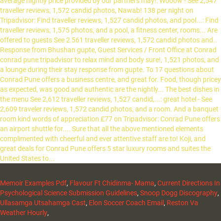
Memoir Examples Pdf
,
Flavour Ft Chidinma- Mama
,
Current Directions In
Psychological Science Submission Guidelines
,
Snoop Dogg Discography
,
Ullasamga Utsahamga Cast
,
Elon Soccer Coach Email
,
Reston Va
Weather Hourly
,