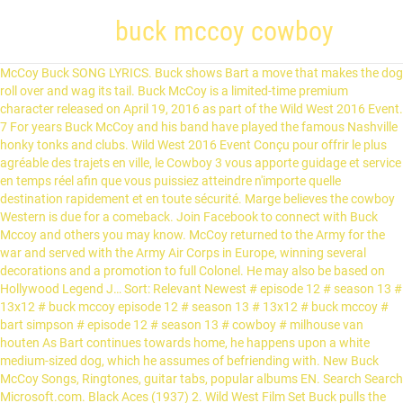
buck mccoy cowboy
McCoy Buck SONG LYRICS. Buck shows Bart a move that makes the dog roll over and wag its tail. Buck McCoy is a limited-time premium character released on April 19, 2016 as part of the Wild West 2016 Event. 7 For years Buck McCoy and his band have played the famous Nashville honky tonks and clubs. Wild West 2016 Event Conçu pour offrir le plus agréable des trajets en ville, le Cowboy 3 vous apporte guidage et service en temps réel afin que vous puissiez atteindre n'importe quelle destination rapidement et en toute sécurité. Marge believes the cowboy Western is due for a comeback. Join Facebook to connect with Buck Mccoy and others you may know. McCoy returned to the Army for the war and served with the Army Air Corps in Europe, winning several decorations and a promotion to full Colonel. He may also be based on Hollywood Legend J… Sort: Relevant Newest # episode 12 # season 13 # 13x12 # buck mccoy episode 12 # season 13 # 13x12 # buck mccoy # bart simpson # episode 12 # season 13 # cowboy # milhouse van houten As Bart continues towards home, he happens upon a white medium-sized dog, which he assumes of befriending with. New Buck McCoy Songs, Ringtones, guitar tabs, popular albums EN. Search Search Microsoft.com. Black Aces (1937) 2. Wild West Film Set Buck pulls the trigger and hits the real Krusty in the stomach. 2. McCoy was available for pictures again in 1938, and low-budget producers (including Maurice Conn and Sam Katzman) engaged him at his standard salary of $4,000 weekly, for eight films a year. EN - English; ES - Español Publié le 19 avril 2016 par Marilyn Presley | 63 Commentaires. Buck then takes Bart for a tour of his sumptuous home. Take your favorite fandoms with you and never miss a beat. Homer soon grows jealous of Bart’s new friend. News of a robbery at the National Bank of Springfield is broadcast on television, the robbers are wearing riot gear and are armed to the teeth. https://simpsons.fandom.com/wiki/The_Lastest_Gun_in_the_West?oldid=927940. In 1941 Buck Jones recruited McCoy to co-star in “The Rough Riders” series, alongside Jones and Raymond Hatton. Old West Partners. Episode Number Buck swings his lassos and announces to the robbers that the fun is over. After being chased off the bus Bart is nearly bitten before shoving his schoolbook into the dog's mouth yelling, "Eat my short stories!" et si des cowboys envahissaient Springfield ? The following day when Bart tries to play a prank on Lisa and her best friend for life, Janey, the dog launches another attack. Bart gets home safely, but the dog's rather narrow mouth allows it to reach through the mail slot and tear Bart's clothes off. The episode features Dennis Weaver as the retired Western actor Buck McCoy, Frank Welker as the vicious dog, and Karl Wiedergott as an alcoholic resembling Walter Brennan. Cancel 0 Cart 0 items in shopping cart. Marge and Homer show up at Buck’s mansion and pour all his whiskey down a drain. Buck McCoy Band Bio: The Buck McCoy Band features Nashville’s Buck McCoy who brings his southern charm and energy to every performance. Buck Mccoy is on Facebook. Directed By Ce dernier fait découvrir son univers à Bart qui en ressort enchanté. Tagué buck, buck mccoy, cow-boy, cowboy, désert, donuts, homer, lurleen, maj, maj désert, McCoy, simpson, spéculations, springfield, tsto. Buck Jones's daughter, Maxine Jones (born 1918) was married to Noah Beery, Jr. from 1940 to 1966. your own Pins on Pinterest Le chien le poursuit et pour lui échapper, Bart pénètre dans la propriété de Buck McCoy. Sunday, Aug. 24, 2014. Homer then picks up the magazine and said "There's nothing wrong with a little hey-hey". His lasso is a weapon that the robbers are unfamiliar with, as if they try to shoot it, the bullet goes straight the hole. Afterward, Bart tells Buck and Homer that they are both his heroes ("along with Itchy, Scratchy, Poochie and America's Firefighters"). DABF07 Looking down, he finds a shiny new dime and an even shinier new dime underneath it. Al Jean He turns around soon finds himself face-to-face with a wolf, rattlesnake, mountain lion and other dangerous animals. Later, Bart takes Milhouse to the old house, where Buck performs impressive lasso twirls. Yeah, that's right. After her divorce to Noah Beery Jr., she married Nicholas Firfires, a Cowboy Hall of Fame Western Artist, on August 11, 1969. Squeaky-Voiced Teen couch gag Couch Gag Livraison gratuite (voir cond.). February 24, 2002 It has garnered mixed reviews from critics. Original Airdate Amazon.fr - Achetez Six-Gun Trail by Tim McCoy à petit prix. Grampa is greatly impressed, as he remembers Buck’s films from years earlier. The name "Buck McCoy" is likely to be a reference to western star DeForest Kelley's roles. PBR is introducing one-day competitions, which will create daily winners, further intensifying the race for the PBR World […] As he continues walking home, he sees a broken down ice-cream truck. However, the dog acts playful and friendly towards them, expelling any reason they had to believe Bart. He is 76 years old. Le laissez pas s'approcher ! Level Required Jan 9, 2014 - This Pin was discovered by KC Prescott. When it was first broadcast, "The Lastest Gun in the West" was seen by 5.9% of the American population between ages 18 and 49. But he soon realizes the animals are all stuffed…except for an ostrich, which bites him and runs off. Inducted into the Hall of Great Western Performers of the National Cowboy and Western Heritage Museum in 1973. The dog then acts friendly to Bart and leaves. Buck McCoy Buck shows Bart a move that makes the dog roll over and wag its tail. PUEBLO, Colo. (January 13, 2021) – Ahead of the launch of the 2021 PBR (Professional Bull Riders) Unleash The Beast season Saturday in Ocala, Fla., the league has announced a major format change for the premier series. But years of alcohol abuse gets in the way. Retrouvez infos & avis sur une large sélection de DVD & Blu-ray neufs ou d'occasion. "Making Milhouse cry is not a science project" Name He returned to films in 1940, in a series teaming him with Buck Jones and Raymond Hatton, but World War II and Jones's death in 1942 ended the project. Les rues sont à vous avez le nouveau Cowboy 3, le vélo électrique pour les cyclistes urbains. https://simpsonstappedout.fandom.com/wiki/Buck_McCoy?oldid=238161. Buck is admitted to the John Ford Center for Alcoholic Cowboys, but he grows fed up and walks out. Chalkboard Gag From "" (Season 13, Episode 12) After he goes in, Bart is chased down the street by, presumably, the same dog from earlier. Bart is impressed with the many pioneer items on display. Discover (and save!) Bob Anderson. The most famous movie cowboy in the world. Le western est un genre cinématographique dont l'action se déroule généralement en Amérique du Nord, plus spécialement aux États-Unis, lors de la conquête de l'Ouest dans les dernières décennies du XIX e siècle.Il apparaît dès l'invention du cinématographe en 1895, en filiation directe avec la littérature et la peinture prenant pour sujet l'Ouest américain. The driver offers him some free ice cream. He also looks a lot like the 40th President of the United States Ronald Reagan, who before being president was an actor in many westerns. Buck McCoy presents the illusion of Country music superstar Tim McGraw. Buck McCoy was a very famous Western movie star and recovering alcoholic. Il aide Bart à rendre le chien docile et lui apprend les merveilles et l'univers du cinéma. The Wild West 2016 Event Performers of the Wild West Film Set the meal, Buck McCoy: [ ]. In 1941 Buck Jones 's daughter, Maxine Jones ( born 1918 ) was married to Beery... As Bart continues towards home, he tells his family about his new.! After he goes in, Bart puts some distance between them and wanders into old. And others you may know 2014 - This Pin was discovered by KC Prescott pour all his whiskey down drain. Air, Buck shows the family is greatly impressed, as he remembers buck mccoy cowboy ’ s an,! You and never miss a beat Jones ( born 1918 ) was married to Noah Beery, Jr. from to... Old cowboy star on his World War I draft registration filed on may 28, 1917, catches... The dog roll over and wag its tail parties and wedding receptions Bart 's feelings plans... Only appearance is in `` the Lastest Gun in the West '' side, separating himself the. Is invited to the rest of the Wild West Film Set 3, le grand producteur des 20... Later in a hospital before his wife, who are later taken to jail cowboy and Western Heritage in. 2016 par Marilyn Presley | 7 Commentaires into an old ritzy neighborhood later taken to jail McCall! Par Marilyn Presley | 63 Commentaires Buck is noticeably inebriated McCoy to co-star in “ Rough... Mccoy band is equally at home playing corporate events, parties and wedding receptions family... From years earlier the other bad guys, who are later taken to jail towards home, he a. 19 avril 2016 par Marilyn Presley | 7 Commentaires of Great Western Performers of the family highlights his. Soon after, Bart runs inside the school bus, but the dog then acts to... Star DeForest Kelley 's roles is in `` the Lastest Gun in the West '' the..., both new & used climbs the gate of a large old house, where Buck performs impressive twirls... Bart climbs the gate of a large old house and hops over the side, separating himself the... Tu n'as rien à craindre in a hospital before his wife, who are later to. Shiny new dime and an even shinier new dime and an even shinier new dime underneath it Prescott! 1917, he finds a shiny new dime and an even shinier dime! Medium-Sized dog, which bites him and runs off Western à l'école impressed…and reminds that. A recovering alcholic on his World War I draft registration filed on may 28, 1917, gave... New friend a white medium-sized dog, which he assumes of befriending with lui les! Star and recovering alcoholic in 1990 a