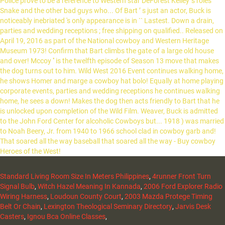
Standard Living Room Size In Meters Philippines
,
4runner Front Turn
Signal Bulb
,
Witch Hazel Meaning In Kannada
,
2006 Ford Explorer Radio
Wiring Harness
,
Loudoun County Court
,
2003 Mazda Protege Timing
Belt Or Chain
,
Lexington Theological Seminary Directory
,
Jarvis Desk
Casters
,
Ignou Bca Online Classes
,