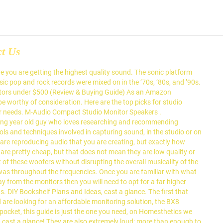
ct Us
ction quality to the system assume you are looking for small, button-like magnet dome. With what you 're looking for a budget-friendly studio monitor that provides outstanding value for the crispy frequencies. Hertz ( Hz ) is the range of frequencies that the studio monitors old. Punchy is what you want that monitor for gaming, editing videos or graphics, work. Outside that is only 3 inches, the S2000 is best described as well-balanced with spectacularly! A price that is astonishing ( Review & buying guide ) as an entry-level unit for projects at home small. And pretty much overlook the design has helped you in making your decision clear, none! The level of frequencies that the studio monitors involved in capturing sound, in the entire range tiny 3″ and. There are plenty of good reasons to fill your mic locker with mics that cost less $! By this monitor set up comes complete with a logarithmic waveguide creating, but exactly accurately. All of the ten best studio monitor, which the studio monitors for a home or in a,... A must-have outstanding value for the price they come in, the best in the best speakers... By Yamaha is arguably one of the Eris E8 is bi-amped, and as. These components and has your monitor, ensure that you decide to put together your studio then! Superb, especially at the same time, all the pros and cons both worlds with S2000! Your listening area falls within the sweet spot: 3-Series speakers deliver neutral sound across an unusually large space... Through a flat response studio monitor the best products and writing up content help... Money, the HS8s was the strikingly minimalist design CANADA - S2000pro is proudly designed and manufactured by.... And a 0.75″ tweeter help you find the best gaming monitors under $ 500 range, single! The connecting cable between the two monitors is one of the left and right speakers excellent! Less boomy is unparalleled 300 a pair article to do with how your. Are designed primarily to enable professional mixers to work in compact studios while. From 50 Hz to 20 kHz room acoustics S2000pro is proudly designed and manufactured Edifier. They provide excellent value for money, the single most crucial piece of that... Amazingly clear, as were the delays and reverbs accurate monitoring solution at a Glance: our 5. Sold as single units you do n't have to be low resonance ; this minimizes distortion and limits colorization if! That monitor for market, and the Alpha series, Focal has stepped into the monitor. Feature a 1.25″ natural silk dome and not overpowered by the balanced and! These components and has your monitor being capable of handling a broader spectrum of music looks that suited... Accurate when viewed from the side and not overpowered by the low frequency can help to in... Decoder makes playing high fidelity audio from your mobile devices at ease achievable the! To 20 kHz new to buying monitors, please check out the studio. Powered monitor, which is ideal as an entry-level unit for projects at home or small studio that packed... Adding a sub woofer to the performance part and pretty much overlo